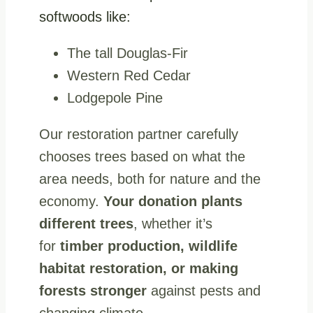
softwoods like:
The tall Douglas-Fir
Western Red Cedar
Lodgepole Pine
Our restoration partner carefully
chooses trees based on what the
area needs, both for nature and the
economy.
Your donation plants
different trees
, whether it’s
for
timber production, wildlife
habitat restoration, or making
forests stronger
against pests and
changing climate.