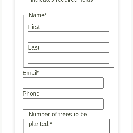
Name
*
First
Last
Email
*
Phone
Number of trees to be
planted:
*