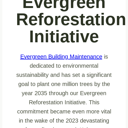
Evergreen
Reforestation
Initiative
Evergreen Building Maintenance
is
dedicated to environmental
sustainability and has set a significant
goal to plant one million trees by the
year 2035 through our Evergreen
Reforestation Initiative. This
commitment became even more vital
in the wake of the 2023 devastating