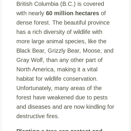
British Columbia (B.C.) is covered
with nearly
60 million hectares
of
dense forest. The beautiful province
has a rich diversity of wildlife with
more large animal species, like the
Black Bear, Grizzly Bear, Moose, and
Gray Wolf, than any other part of
North America, making it a vital
habitat for wildlife conservation.
Unfortunately, many areas of the
forest have weakened due to pests
and diseases and are now kindling for
destructive fires.