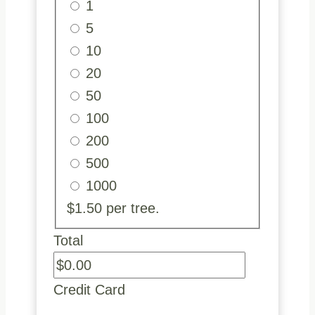
1
5
10
20
50
100
200
500
1000
$1.50 per tree.
Total
Credit Card