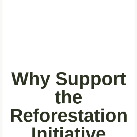
inhabitants.
Why Support
the
Reforestation
Initiative