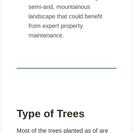
Type of Trees
Most of the trees planted as of are