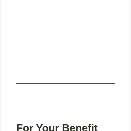
For Your Benefit