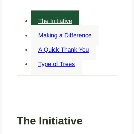
The Initiative
Making a Difference
A Quick Thank You
Type of Trees
The Initiative