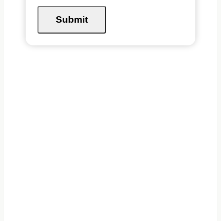
Submit
ABOUT BRITISH
COLUMBIA
The West Coast of Canada
houses a diverse landscape of
ecosystems. The Great Bear