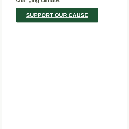
SUPPORT OUR CAUSE