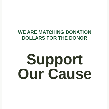
WE ARE MATCHING DONATION
DOLLARS FOR THE DONOR
Support
Our Cause