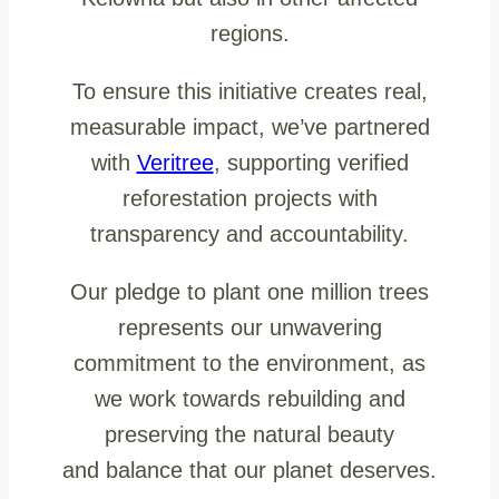
regions.
To ensure this initiative creates real,
measurable impact, we’ve partnered
with
Veritree
, supporting verified
reforestation projects with
transparency and accountability.
Our pledge to plant one million trees
represents our unwavering
commitment to the environment, as
we work towards rebuilding and
preserving the natural beauty
and balance that our planet deserves.