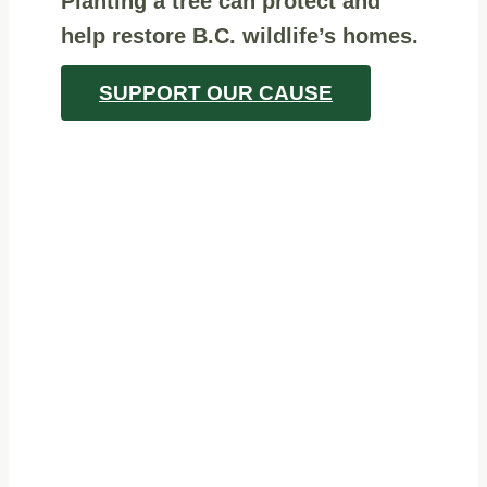
Planting a tree can protect and
help restore B.C. wildlife’s homes.
SUPPORT OUR CAUSE