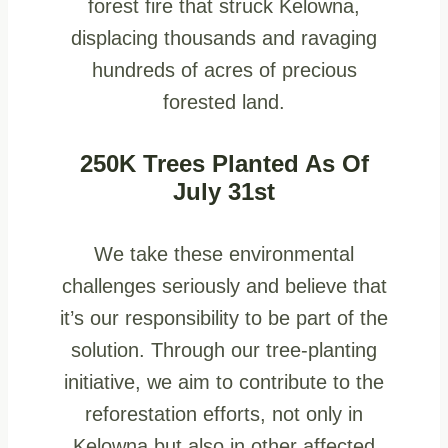
forest fire that struck Kelowna,
displacing thousands and ravaging
hundreds of acres of precious
forested land.
250K Trees Planted As Of
July 31st
We take these environmental
challenges seriously and believe that
it’s our responsibility to be part of the
solution. Through our tree-planting
initiative, we aim to contribute to the
reforestation efforts, not only in
Kelowna but also in other affected