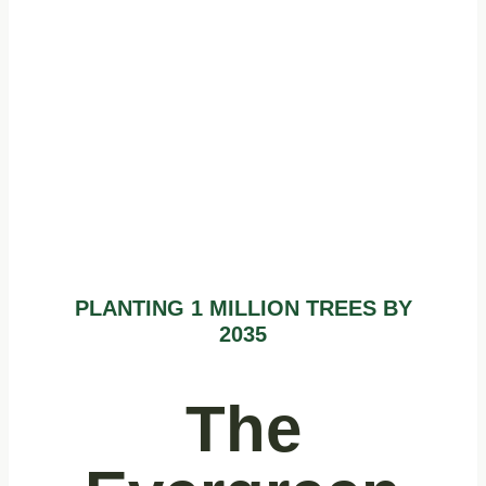
1 Million
Trees by 2035
PLANTING 1 MILLION TREES BY
2035
The