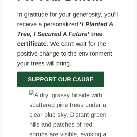
In gratitude for your generosity, you’ll
receive a personalized
‘
I Planted A
Tree, I Secured A Future’
tree
certificate
. We can’t wait for the
positive change to the environment
your trees will bring.
SUPPORT OUR CAUSE