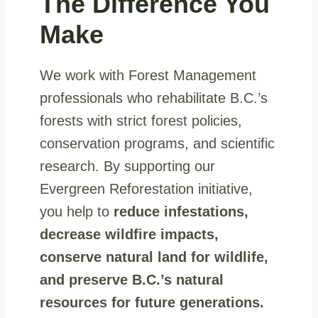
The Difference
You
Make
We work with Forest Management
professionals who rehabilitate B.C.’s
forests with strict forest policies,
conservation programs, and scientific
research. By supporting our
Evergreen Reforestation initiative,
you help to
reduce infestations,
decrease wildfire impacts,
conserve natural land for wildlife,
and preserve B.C.’s natural
resources for future generations.