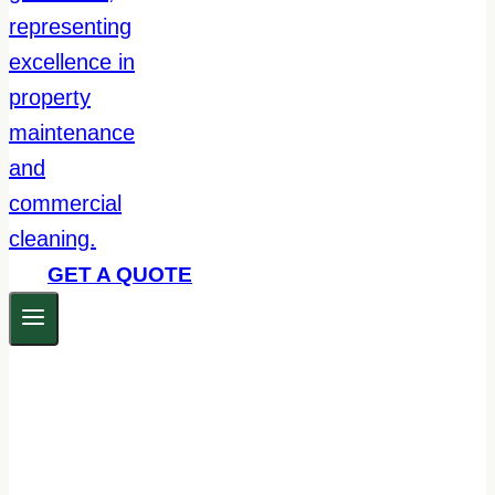
GET A QUOTE