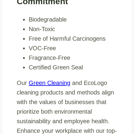
Commitment
Biodegradable
Non-Toxic
Free of Harmful Carcinogens
VOC-Free
Fragrance-Free
Certified Green Seal
Our
Green Cleaning
and EcoLogo
cleaning products and methods align
with the values of businesses that
prioritize both environmental
sustainability and employee health.
Enhance your workplace with our top-