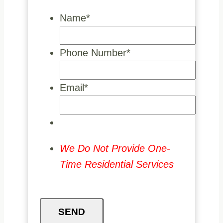
Name
*
Phone Number
*
Email
*
We Do Not Provide One-
Time Residential Services
SEND