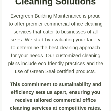
Cleaning Solutions
Evergreen Building Maintenance is proud
to offer premier commercial office cleaning
services that cater to businesses of all
sizes. We start by evaluating your facility
to determine the best cleaning approach
for your needs. Our customized cleaning
plans include eco-friendly practices and the
use of Green Seal-certified products.
This commitment to sustainability and
efficiency sets us apart, ensuring you
receive tailored commercial office
cleaning services at competitive rates.