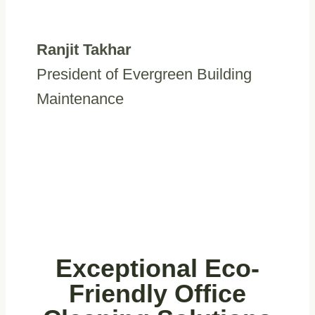
Ranjit Takhar
President of Evergreen Building
Maintenance
Exceptional Eco-
Friendly Office