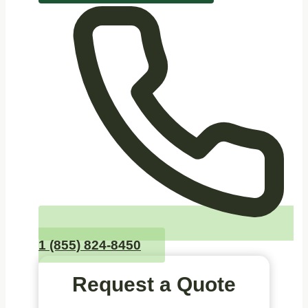
1 (855) 824-8450
Request a Quote