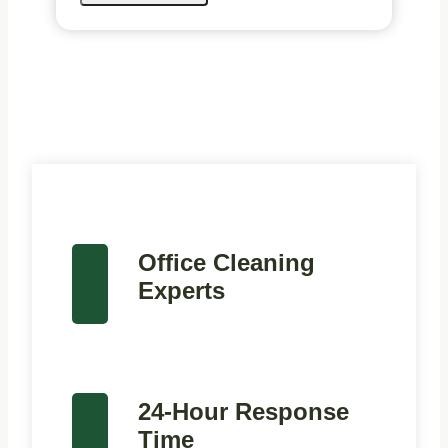
Office Cleaning
Experts
24-Hour Response
Time