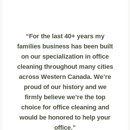
“For the last 40+ years my
families business has been built
on our specialization in office
cleaning throughout many cities
across Western Canada. We’re
proud of our history and we
firmly believe we’re the top
choice for office cleaning and
would be honored to help your
office.”