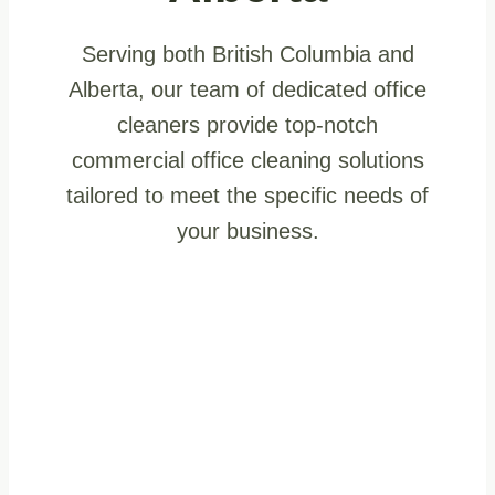
Serving both British Columbia and
Alberta, our team of dedicated office
cleaners provide top-notch
commercial office cleaning solutions
tailored to meet the specific needs of
your business.