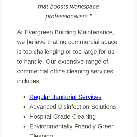
that boosts workspace
professionalism.”
At Evergreen Building Maintenance,
we believe that no commercial space
is too challenging or too large for us
to handle. Our extensive range of
commercial office cleaning services
includes:
Regular Janitorial Services
Advanced Disinfection Solutions
Hospital-Grade Cleaning
Environmentally Friendly Green
Cleaning