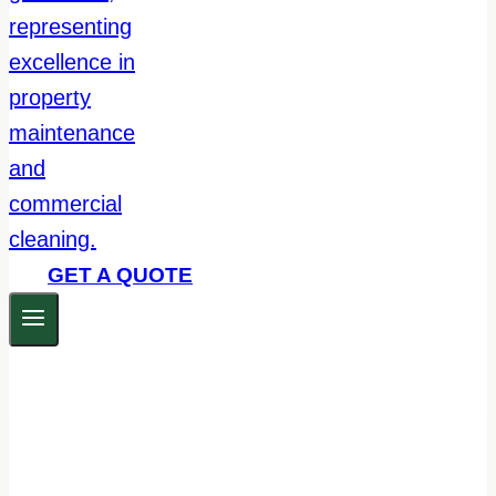
GET A QUOTE