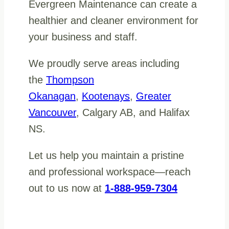
Evergreen Maintenance can create a
healthier and cleaner environment for
your business and staff.
We proudly serve areas including
the
Thompson
Okanagan
,
Kootenays
,
Greater
Vancouver
, Calgary AB, and Halifax
NS.
Let us help you maintain a pristine
and professional workspace—reach
out to us now at
1-888-959-7304