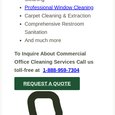
Professional Window Cleaning
Carpet Cleaning & Extraction
Comprehensive Restroom
Sanitation
And much more
To Inquire About Commercial
Office Cleaning Services Call us
toll-free at
1-888-959-7304
REQUEST A QUOTE