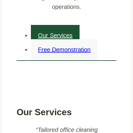
operations.
Our Services
Free Demonstration
Our Services
“Tailored office cleaning