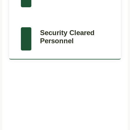
Security Cleared
Personnel