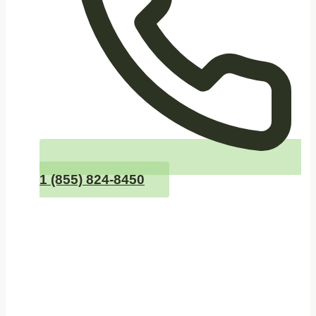
1 (855) 824-8450