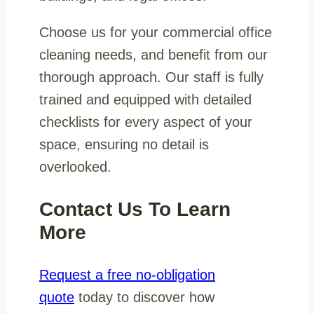
Choose us for your commercial office
cleaning needs, and benefit from our
thorough approach. Our staff is fully
trained and equipped with detailed
checklists for every aspect of your
space, ensuring no detail is
overlooked.
Contact Us To Learn
More
Request a free no-obligation
quote
today to discover how