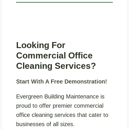
Looking For
Commercial Office
Cleaning Services?
Start With A Free Demonstration!
Evergreen Building Maintenance is
proud to offer premier commercial
office cleaning services that cater to
businesses of all sizes.