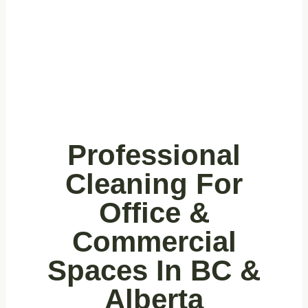
Commercial
Office
Buildings
Professional
Cleaning For
Office &
Commercial
Spaces In BC &
Alberta