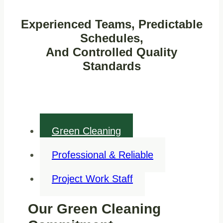
Experienced Teams, Predictable
Schedules,
And Controlled Quality
Standards
Green Cleaning
Professional & Reliable
Project Work Staff
Our Green Cleaning