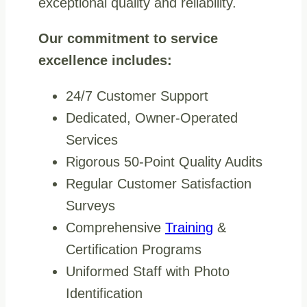
exceptional quality and reliability.
Our commitment to service
excellence includes:
24/7 Customer Support
Dedicated, Owner-Operated
Services
Rigorous 50-Point Quality Audits
Regular Customer Satisfaction
Surveys
Comprehensive
Training
&
Certification Programs
Uniformed Staff with Photo
Identification