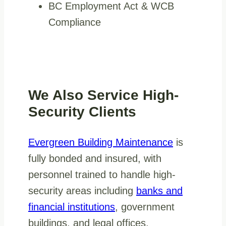
BC Employment Act & WCB
Compliance
We Also Service High-
Security Clients
Evergreen Building Maintenance
is
fully bonded and insured, with
personnel trained to handle high-
security areas including
banks and
financial institutions
, government
buildings, and legal offices.