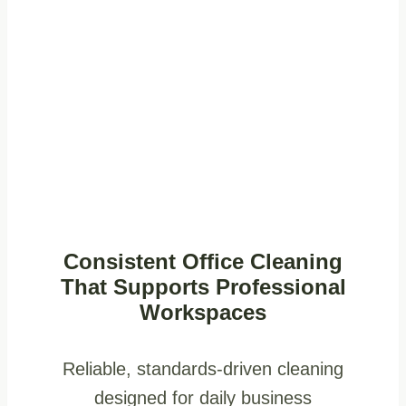
Consistent Office Cleaning
That Supports Professional
Workspaces
Reliable, standards-driven cleaning
designed for daily business