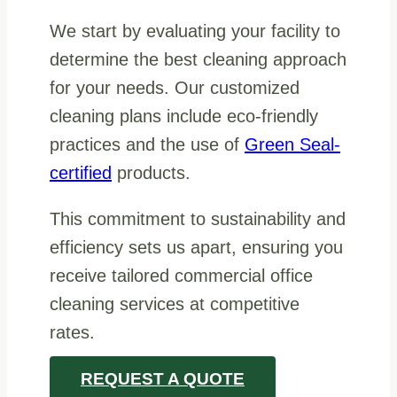
We start by evaluating your facility to
determine the best cleaning approach
for your needs. Our customized
cleaning plans include eco-friendly
practices and the use of
Green Seal-
certified
products.
This commitment to sustainability and
efficiency sets us apart, ensuring you
receive tailored commercial office
cleaning services at competitive
rates.
REQUEST A QUOTE