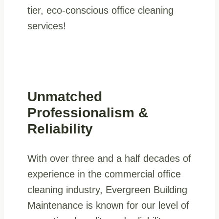
tier, eco-conscious office cleaning
services!
Unmatched
Professionalism &
Reliability
With over three and a half decades of
experience in the commercial office
cleaning industry, Evergreen Building
Maintenance is known for our level of