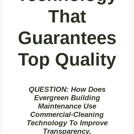
That
Guarantees
Top Quality
QUESTION:
How Does
Evergreen Building
Maintenance Use
Commercial‑cleaning
Technology To Improve
Transparency,