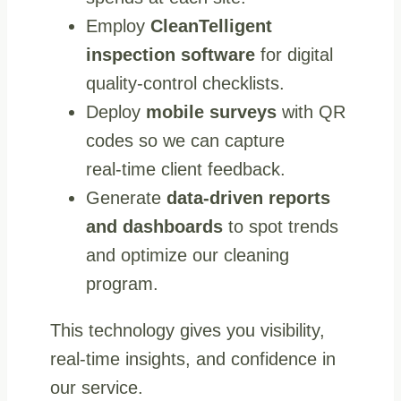
Employ
CleanTelligent
inspection software
for digital
quality-control checklists.
Deploy
mobile surveys
with QR
codes so we can capture
real‑time client feedback.
Generate
data‑driven reports
and dashboards
to spot trends
and optimize our cleaning
program.
This technology gives you visibility,
real-time insights, and confidence in
our service.