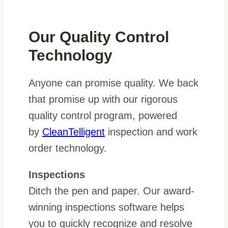
Our Quality Control
Technology
Anyone can promise quality. We back
that promise up with our rigorous
quality control program, powered
by
CleanTelligent
inspection and work
order technology.
Inspections
Ditch the pen and paper. Our award-
winning inspections software helps
you to quickly recognize and resolve