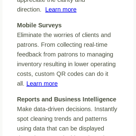
direction.
Learn more
Mobile Surveys
Eliminate the worries of clients and
patrons. From collecting real-time
feedback from patrons to managing
inventory resulting in lower operating
costs, custom QR codes can do it
all.
Learn more
Reports and Business Intelligence
Make data-driven decisions. Instantly
spot cleaning trends and patterns
using data that can be displayed