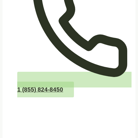
1 (855) 824-8450