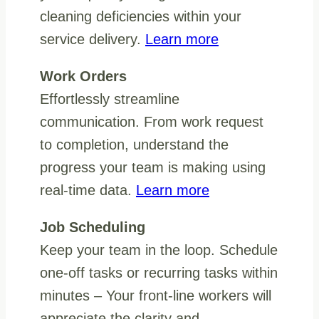
cleaning deficiencies within your
service delivery.
Learn more
Work Orders
Effortlessly streamline
communication. From work request
to completion, understand the
progress your team is making using
real-time data.
Learn more
Job Scheduling
Keep your team in the loop. Schedule
one-off tasks or recurring tasks within
minutes – Your front-line workers will
appreciate the clarity and