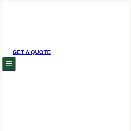
Skip
to
content
GET A QUOTE
Commercial