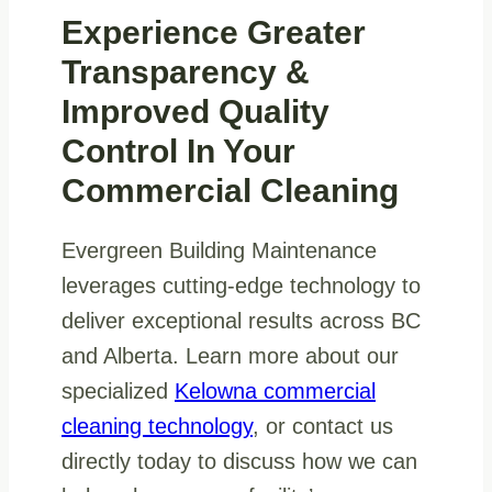
Experience Greater
Transparency &
Improved Quality
Control In Your
Commercial Cleaning
Evergreen Building Maintenance
leverages cutting-edge technology to
deliver exceptional results across BC
and Alberta. Learn more about our
specialized
Kelowna commercial
cleaning technology
, or contact us
directly today to discuss how we can