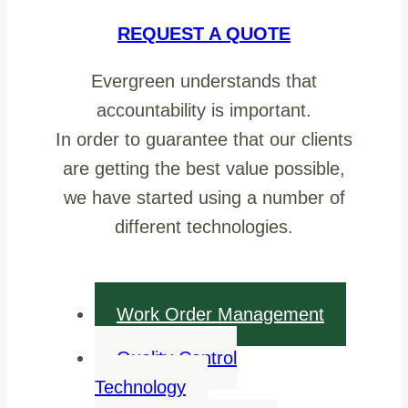
REQUEST A QUOTE
Evergreen understands that
accountability is important.
In order to guarantee that our clients
are getting the best value possible,
we have started using a number of
different technologies.
Work Order Management
Quality Control
Technology