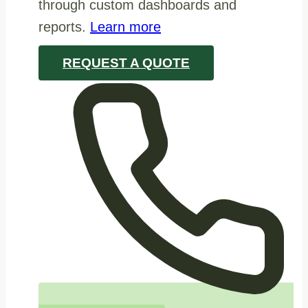
through custom dashboards and
reports.
Learn more
REQUEST A QUOTE