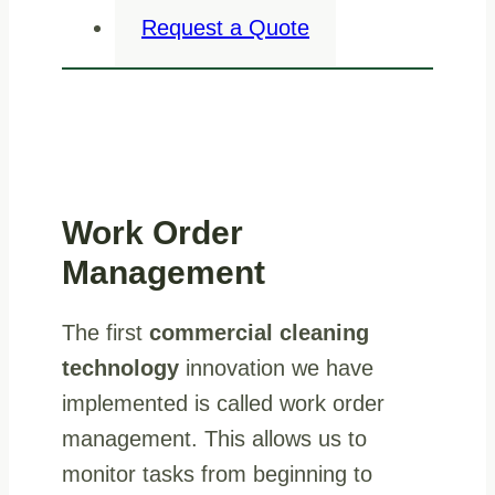
Request a Quote
Work Order
Management
The first
commercial cleaning
technology
innovation we have
implemented is called work order
management. This allows us to
monitor tasks from beginning to