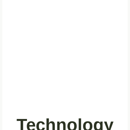
Cleaning
Technology
for Quality
Control
Technology