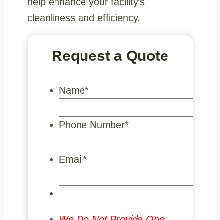
help enhance your facility’s
cleanliness and efficiency.
Request a Quote
Name
*
Phone Number
*
Email
*
We Do Not Provide One-