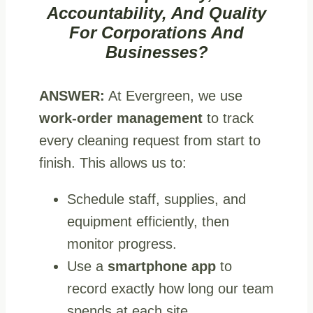
Accountability, And Quality
For Corporations And
Businesses?
ANSWER:
At Evergreen, we use
work‑order management
to track
every cleaning request from start to
finish. This allows us to:
Schedule staff, supplies, and
equipment efficiently, then
monitor progress.
Use a
smartphone app
to
record exactly how long our team
spends at each site.