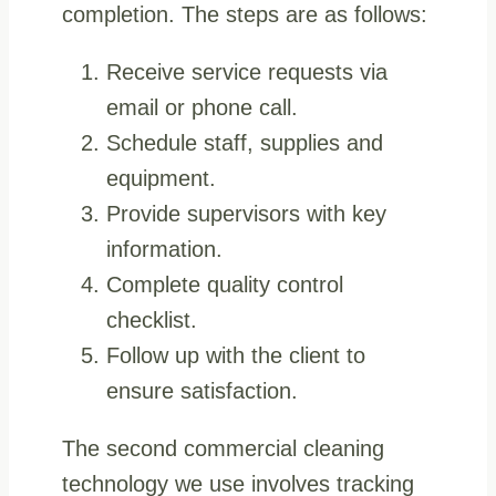
completion. The steps are as follows:
Receive service requests via
email or phone call.
Schedule staff, supplies and
equipment.
Provide supervisors with key
information.
Complete quality control
checklist.
Follow up with the client to
ensure satisfaction.
The second commercial cleaning
technology we use involves tracking