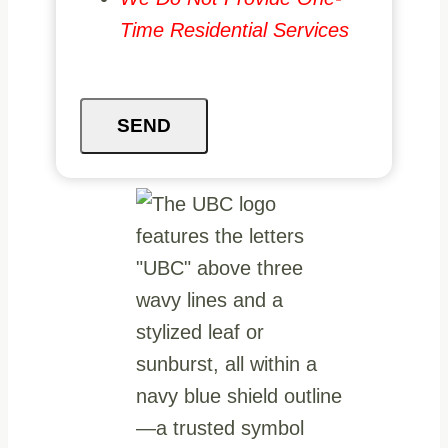
Time Residential Services
SEND