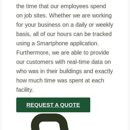
the time that our employees spend
on job sites. Whether we are working
for your business on a daily or weekly
basis, all of our hours can be tracked
using a Smartphone application.
Furthermore, we are able to provide
our customers with real-time data on
who was in their buildings and exactly
how much time was spent at each
facility.
REQUEST A QUOTE