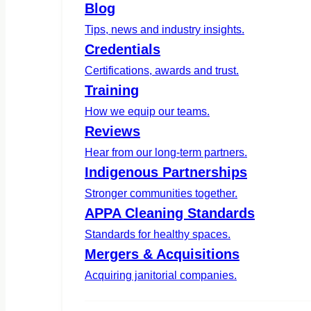
Blog
Tips, news and industry insights.
Credentials
Certifications, awards and trust.
Training
How we equip our teams.
Reviews
Hear from our long-term partners.
Indigenous Partnerships
Stronger communities together.
APPA Cleaning Standards
Standards for healthy spaces.
Mergers & Acquisitions
Acquiring janitorial companies.