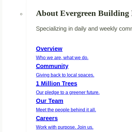
About Evergreen Building
Specializing in daily and weekly com
Overview
Who we are, what we do.
Community
Giving back to local spaces.
1 Million Trees
Our pledge to a greener future.
Our Team
Meet the people behind it all.
Careers
Work with purpose. Join us.