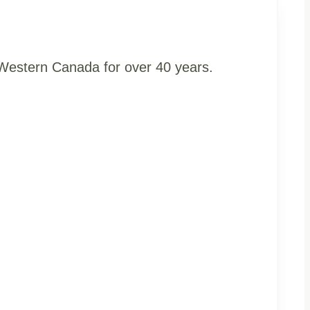
t Western Canada for over 40 years.