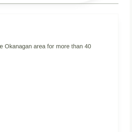
the Okanagan area for more than 40