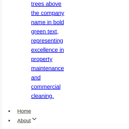
Home
About