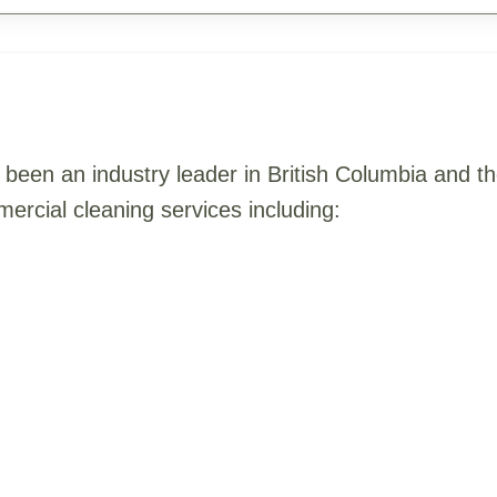
been an industry leader in British Columbia and 
ercial cleaning services including: