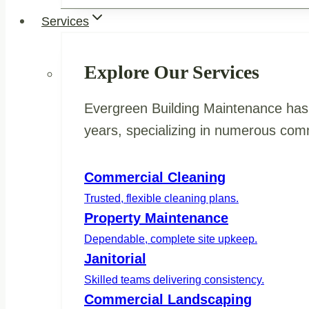
Services
Explore Our Services
Evergreen Building Maintenance has 
years, specializing in numerous comm
Commercial Cleaning
Trusted, flexible cleaning plans.
Property Maintenance
Dependable, complete site upkeep.
Janitorial
Skilled teams delivering consistency.
Commercial Landscaping