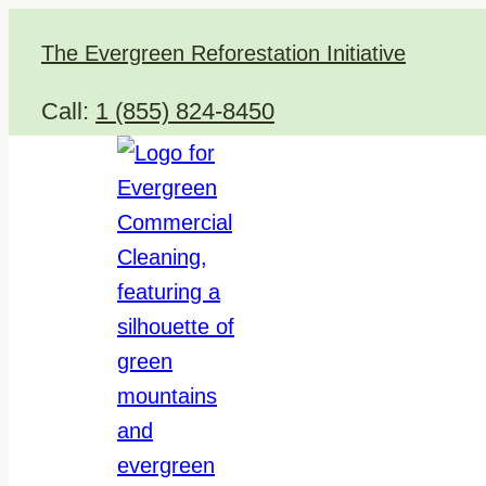
Skip
The Evergreen Reforestation Initiative
to
content
Call:
1 (855) 824-8450