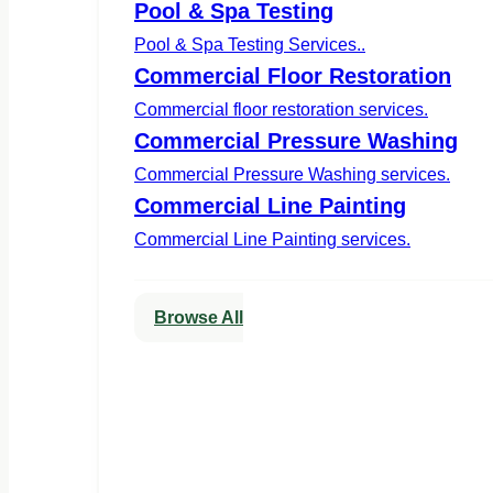
Pool & Spa Testing
Pool & Spa Testing Services..
Commercial Floor Restoration
Commercial floor restoration services.
Commercial Pressure Washing
Commercial Pressure Washing services.
Commercial Line Painting
Commercial Line Painting services.
Browse All