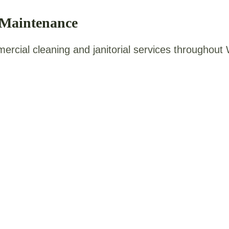
 Maintenance
mercial cleaning and janitorial services throughou