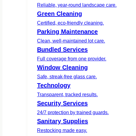
Reliable, year-round landscape care.
Green Cleaning
Certified, eco-friendly cleaning.
Parking Maintenance
Clean, well-maintained lot care.
Bundled Services
Full coverage from one provider.
Window Cleaning
Safe, streak-free glass care.
Technology
Transparent, tracked results.
Security Services
24/7 protection by trained guards.
Sanitary Supplies
Restocking made easy.