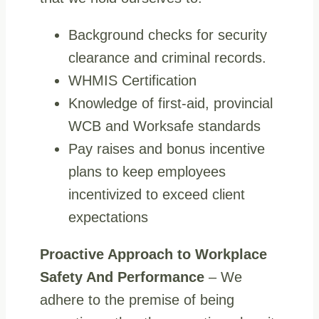
Background checks for security
clearance and criminal records.
WHMIS Certification
Knowledge of first-aid, provincial
WCB and Worksafe standards
Pay raises and bonus incentive
plans to keep employees
incentivized to exceed client
expectations
Proactive Approach to Workplace
Safety And Performance
– We
adhere to the premise of being