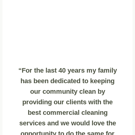
“For the last 40 years my family
has been dedicated to keeping
our community clean by
providing our clients with the
best commercial cleaning
services and we would love the
opportunity to do the same for