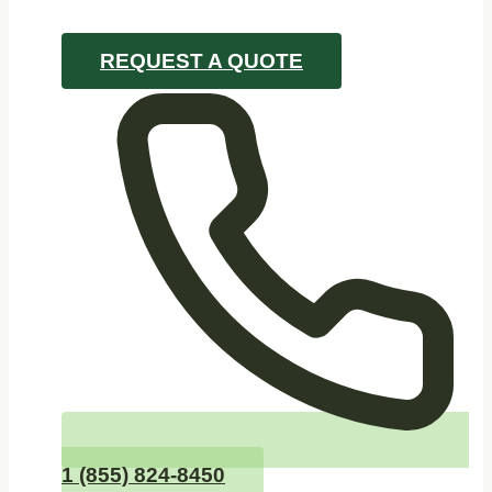
REQUEST A QUOTE
1 (855) 824-8450