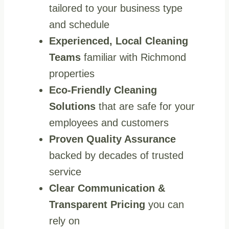
tailored to your business type
and schedule
Experienced, Local Cleaning
Teams
familiar with Richmond
properties
Eco‑Friendly Cleaning
Solutions
that are safe for your
employees and customers
Proven Quality Assurance
backed by decades of trusted
service
Clear Communication &
Transparent Pricing
you can
rely on