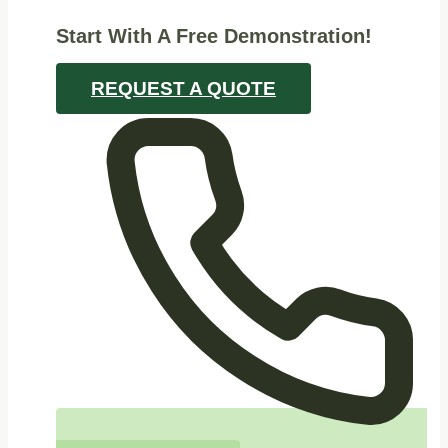
Start With A Free Demonstration!
REQUEST A QUOTE