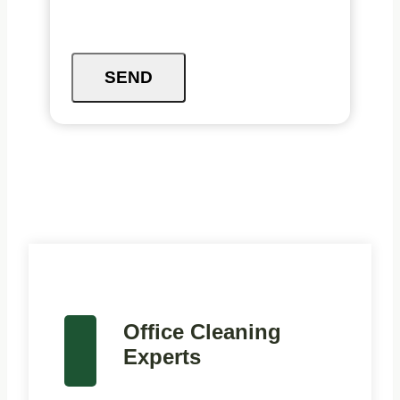
SEND
Office Cleaning
Experts