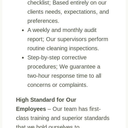
checklist; Based entirely on our
clients needs, expectations, and
preferences.
A weekly and monthly audit
report; Our supervisors perform
routine cleaning inspections.
Step-by-step corrective
procedures; We guarantee a
two-hour response time to all
concerns or complaints.
High Standard for Our
Employees
– Our team has first-
class training and superior standards
that we hold ourselves to.