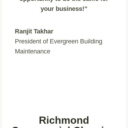
your business!”
Ranjit Takhar
President of Evergreen Building
Maintenance
Richmond