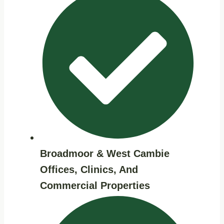
Broadmoor & West Cambie
Offices, Clinics, And
Commercial Properties