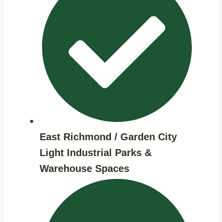
East Richmond / Garden City
Light Industrial Parks &
Warehouse Spaces