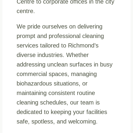
Centre to corporate offices in the city
centre.
We pride ourselves on delivering
prompt and professional cleaning
services tailored to Richmond’s
diverse industries. Whether
addressing unclean surfaces in busy
commercial spaces, managing
biohazardous situations, or
maintaining consistent routine
cleaning schedules, our team is
dedicated to keeping your facilities
safe, spotless, and welcoming.