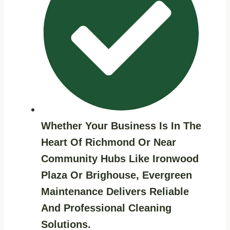
Whether Your Business Is In The
Heart Of Richmond Or Near
Community Hubs Like
Ironwood
Plaza
Or
Brighouse
, Evergreen
Maintenance Delivers Reliable
And Professional Cleaning
Solutions.