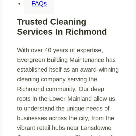
FAQs
Trusted Cleaning
Services In Richmond
With over 40 years of expertise,
Evergreen Building Maintenance has
established itself as an award-winning
cleaning company serving the
Richmond community. Our deep
roots in the Lower Mainland allow us
to understand the unique needs of
businesses across the city, from the
vibrant retail hubs near Lansdowne