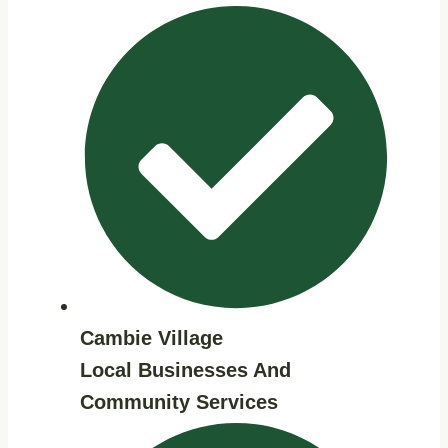
Cambie Village
Local Businesses And
Community Services