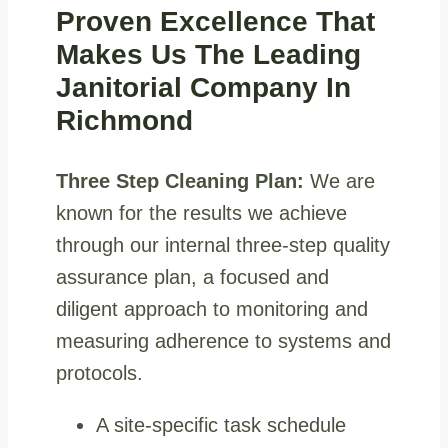
Proven Excellence That
Makes Us The Leading
Janitorial Company In
Richmond
Three Step Cleaning Plan:
We are
known for the results we achieve
through our internal three-step quality
assurance plan, a focused and
diligent approach to monitoring and
measuring adherence to systems and
protocols.
A site-specific task schedule