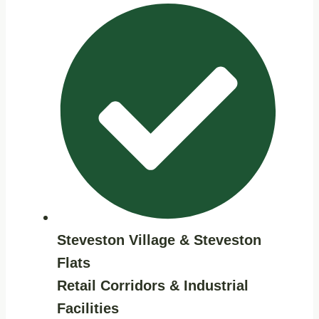
Steveston Village & Steveston
Flats
Retail Corridors & Industrial
Facilities