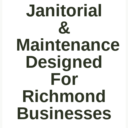
Janitorial
&
Maintenance
Designed
For
Richmond
Businesses