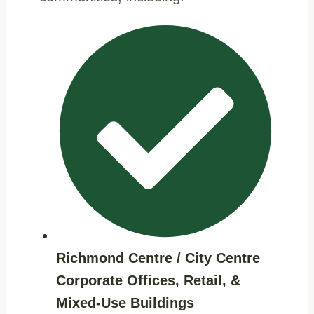
Richmond Centre / City Centre
Corporate Offices, Retail, &
Mixed‑use Buildings