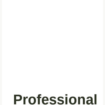
Trusted
Commercial
Cleaning
Services in
Richmond, BC
Professional