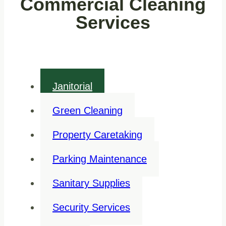
Commercial Cleaning
Services
Janitorial
Green Cleaning
Property Caretaking
Parking Maintenance
Sanitary Supplies
Security Services