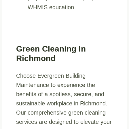
WHMIS education.
Green Cleaning In
Richmond
Choose Evergreen Building
Maintenance to experience the
benefits of a spotless, secure, and
sustainable workplace in Richmond.
Our comprehensive green cleaning
services are designed to elevate your