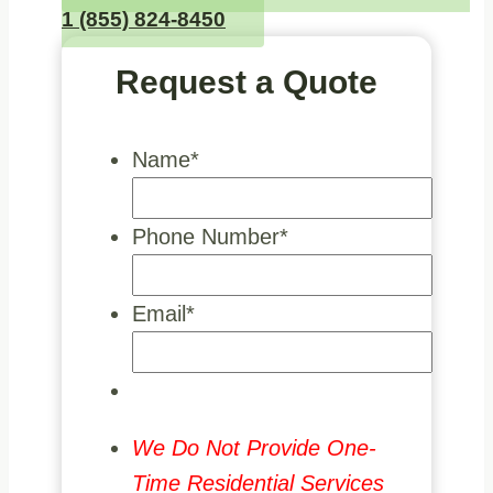
1 (855) 824-8450
Request a Quote
Name
*
Phone Number
*
Email
*
We Do Not Provide One-
Time Residential Services