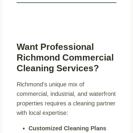
Want Professional
Richmond Commercial
Cleaning Services?
Richmond’s unique mix of
commercial, industrial, and waterfront
properties requires a cleaning partner
with local expertise:
Customized Cleaning Plans