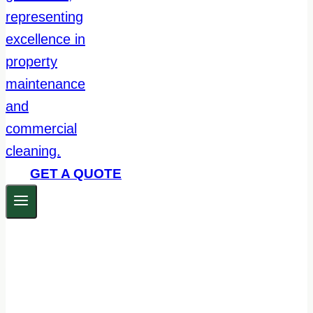
GET A QUOTE