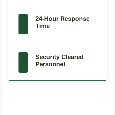
24-Hour Response
Time
Security Cleared
Personnel