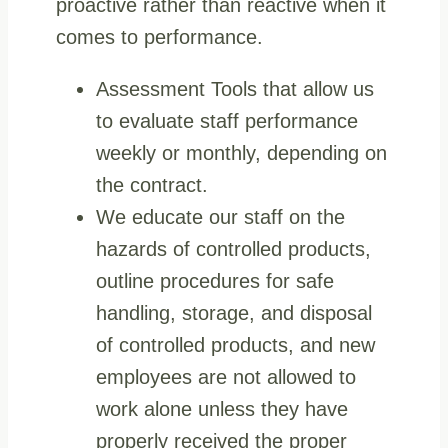
proactive rather than reactive when it
comes to performance.
Assessment Tools that allow us
to evaluate staff performance
weekly or monthly, depending on
the contract.
We educate our staff on the
hazards of controlled products,
outline procedures for safe
handling, storage, and disposal
of controlled products, and new
employees are not allowed to
work alone unless they have
properly received the proper