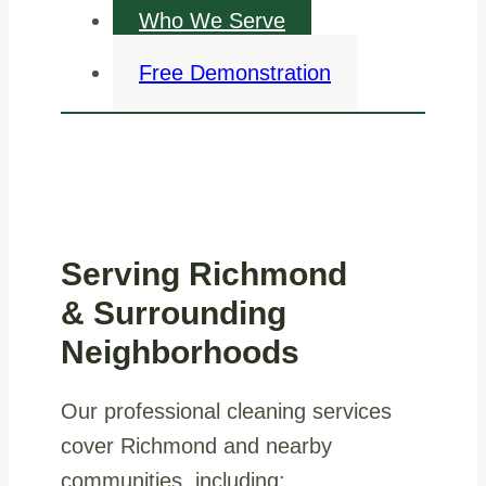
Who We Serve
Free Demonstration
Serving Richmond
& Surrounding
Neighborhoods
Our professional cleaning services
cover Richmond and nearby
communities, including: