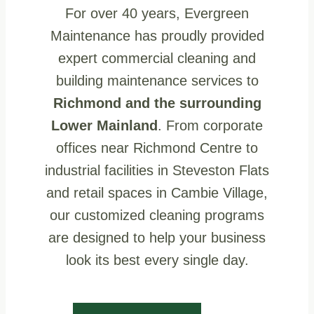
For over 40 years, Evergreen
Maintenance has proudly provided
expert commercial cleaning and
building maintenance services to
Richmond and the surrounding
Lower Mainland
. From corporate
offices near Richmond Centre to
industrial facilities in Steveston Flats
and retail spaces in Cambie Village,
our customized cleaning programs
are designed to help your business
look its best every single day.