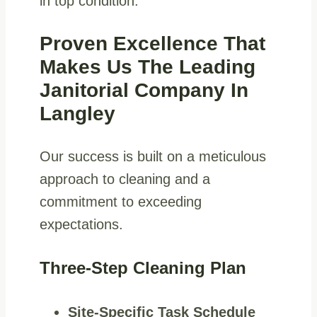
in top condition.
Proven Excellence That
Makes Us The Leading
Janitorial Company In
Langley
Our success is built on a meticulous
approach to cleaning and a
commitment to exceeding
expectations.
Three-Step Cleaning Plan
Site-Specific Task Schedule