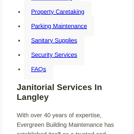
Property Caretaking
Parking Maintenance
Sanitary Supplies
Security Services
FAQs
Janitorial Services In
Langley
With over 40 years of expertise,
Evergreen Building Maintenance has