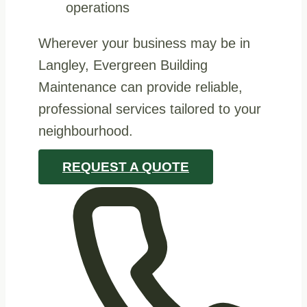
operations
Wherever your business may be in
Langley, Evergreen Building
Maintenance can provide reliable,
professional services tailored to your
neighbourhood.
REQUEST A QUOTE