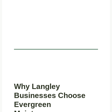
Why Langley
Businesses Choose
Evergreen