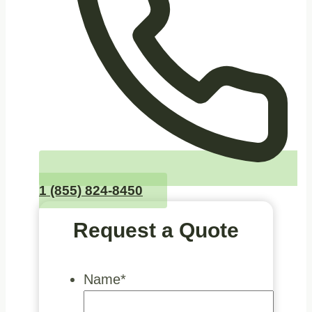
1 (855) 824-8450
Request a Quote
Name
*