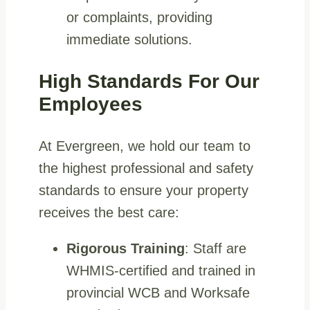
or complaints, providing
immediate solutions.
High Standards For Our
Employees
At Evergreen, we hold our team to
the highest professional and safety
standards to ensure your property
receives the best care:
Rigorous Training
: Staff are
WHMIS-certified and trained in
provincial WCB and Worksafe