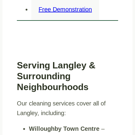
Free Demonstration
Serving Langley &
Surrounding
Neighbourhoods
Our cleaning services cover all of
Langley, including:
Willoughby Town Centre
–