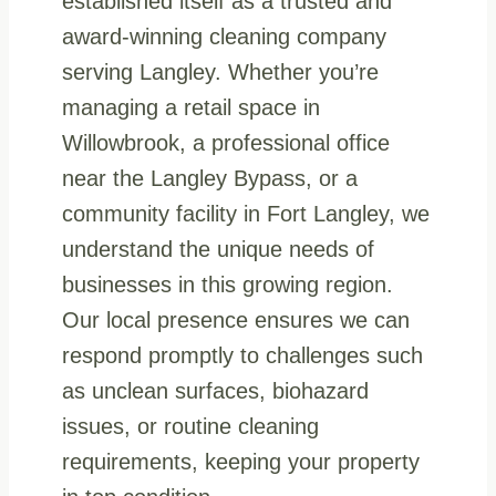
established itself as a trusted and
award-winning cleaning company
serving Langley. Whether you’re
managing a retail space in
Willowbrook, a professional office
near the Langley Bypass, or a
community facility in Fort Langley, we
understand the unique needs of
businesses in this growing region.
Our local presence ensures we can
respond promptly to challenges such
as unclean surfaces, biohazard
issues, or routine cleaning
requirements, keeping your property