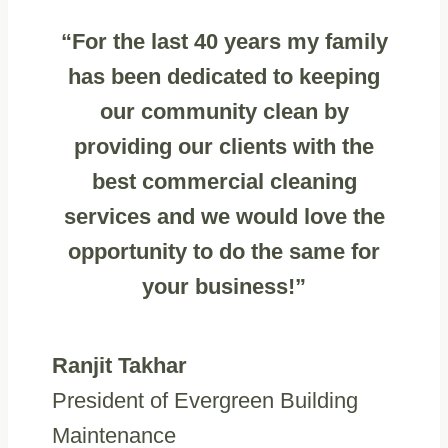
“For the last 40 years my family
has been dedicated to keeping
our community clean by
providing our clients with the
best commercial cleaning
services and we would love the
opportunity to do the same for
your business!”
Ranjit Takhar
President of Evergreen Building
Maintenance