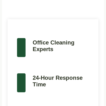
Office Cleaning
Experts
24-Hour Response
Time