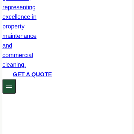
GET A QUOTE