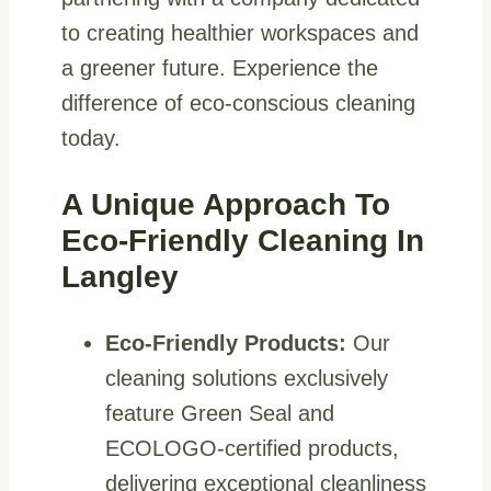
to creating healthier workspaces and
a greener future. Experience the
difference of eco-conscious cleaning
today.
A Unique Approach To
Eco-Friendly Cleaning In
Langley
Eco-Friendly Products:
Our
cleaning solutions exclusively
feature Green Seal and
ECOLOGO-certified products,
delivering exceptional cleanliness