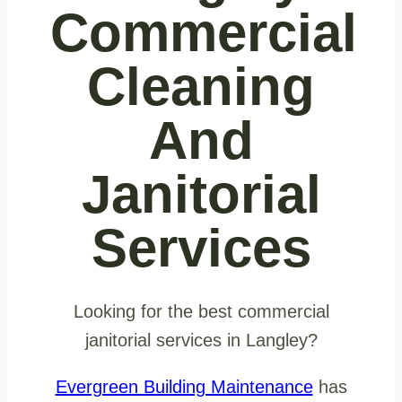
Commercial
Cleaning
And
Janitorial
Services
Looking for the best commercial
janitorial services in Langley?
Evergreen Building Maintenance
has