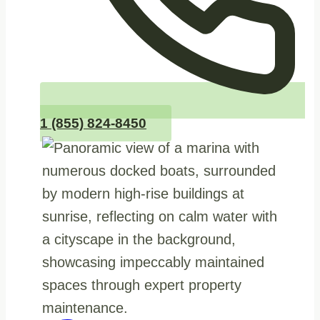
1 (855) 824-8450