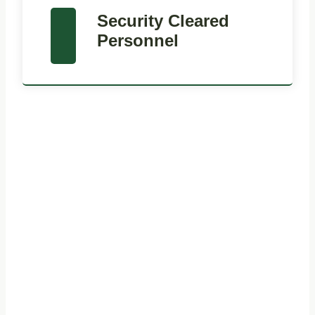
Security Cleared
Personnel