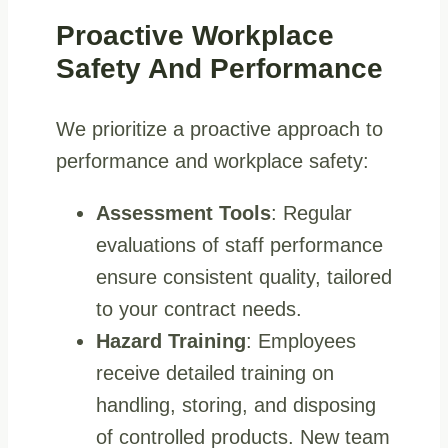
Proactive Workplace
Safety And Performance
We prioritize a proactive approach to
performance and workplace safety:
Assessment Tools
: Regular
evaluations of staff performance
ensure consistent quality, tailored
to your contract needs.
Hazard Training
: Employees
receive detailed training on
handling, storing, and disposing
of controlled products. New team