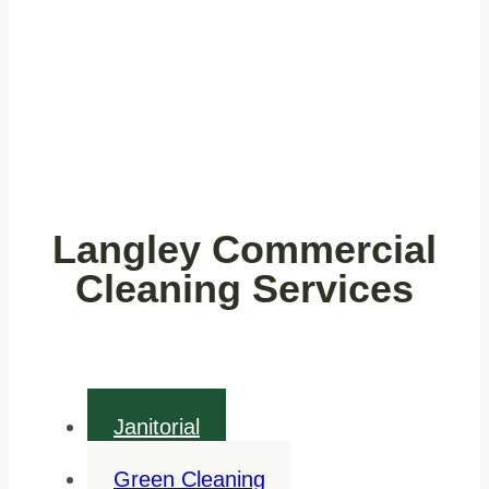
Langley Commercial
Cleaning Services
Janitorial
Green Cleaning