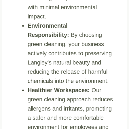
with minimal environmental
impact.
Environmental
Responsibility:
By choosing
green cleaning, your business
actively contributes to preserving
Langley’s natural beauty and
reducing the release of harmful
chemicals into the environment.
Healthier Workspaces:
Our
green cleaning approach reduces
allergens and irritants, promoting
a safer and more comfortable
environment for employees and