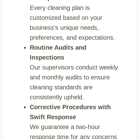
Every cleaning plan is
customized based on your
business’s unique needs,
preferences, and expectations.
Routine Audits and
Inspections
Our supervisors conduct weekly
and monthly audits to ensure
cleaning standards are
consistently upheld.
Corrective Procedures with
Swift Response
We guarantee a two-hour
response time for any concerns