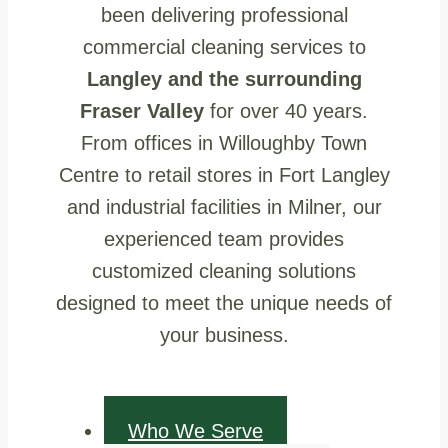
been delivering professional
commercial cleaning services to
Langley and the surrounding
Fraser Valley
for over 40 years.
From offices in Willoughby Town
Centre to retail stores in Fort Langley
and industrial facilities in Milner, our
experienced team provides
customized cleaning solutions
designed to meet the unique needs of
your business.
Who We Serve