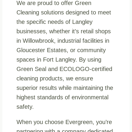
We are proud to offer Green
Cleaning solutions designed to meet
the specific needs of Langley
businesses, whether it’s retail shops
in Willowbrook, industrial facilities in
Gloucester Estates, or community
spaces in Fort Langley. By using
Green Seal and ECOLOGO-certified
cleaning products, we ensure
superior results while maintaining the
highest standards of environmental
safety.
When you choose Evergreen, you’re
partnering with a company dedicated