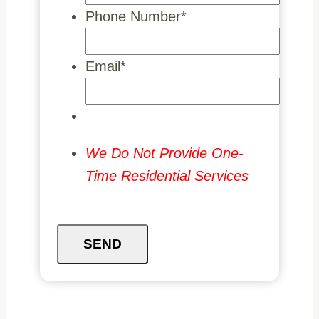
Phone Number
*
Email
*
We Do Not Provide One-
Time Residential Services
SEND