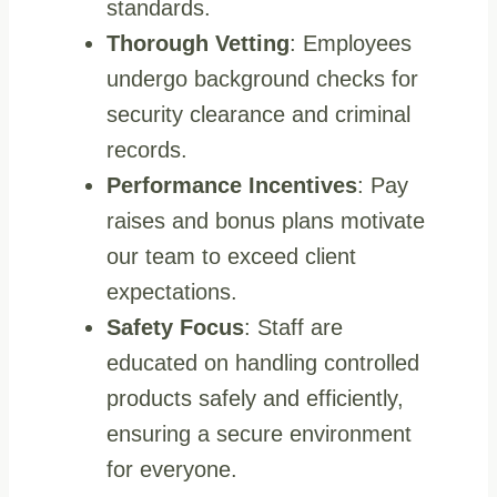
standards.
Thorough Vetting
: Employees
undergo background checks for
security clearance and criminal
records.
Performance Incentives
: Pay
raises and bonus plans motivate
our team to exceed client
expectations.
Safety Focus
: Staff are
educated on handling controlled
products safely and efficiently,
ensuring a secure environment
for everyone.