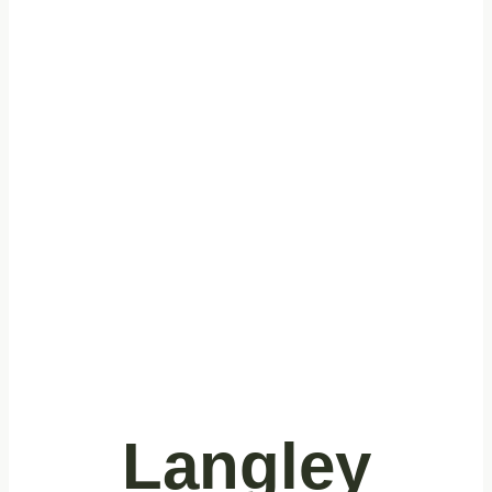
Expert
Commercial
Cleaning
Services in
Langley, BC
Langley