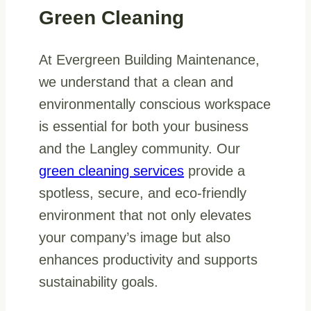
Green Cleaning
At Evergreen Building Maintenance,
we understand that a clean and
environmentally conscious workspace
is essential for both your business
and the Langley community. Our
green cleaning services
provide a
spotless, secure, and eco-friendly
environment that not only elevates
your company’s image but also
enhances productivity and supports
sustainability goals.