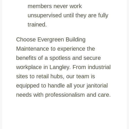
members never work
unsupervised until they are fully
trained.
Choose Evergreen Building
Maintenance to experience the
benefits of a spotless and secure
workplace in Langley. From industrial
sites to retail hubs, our team is
equipped to handle all your janitorial
needs with professionalism and care.