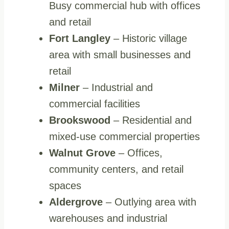
Busy commercial hub with offices
and retail
Fort Langley
– Historic village
area with small businesses and
retail
Milner
– Industrial and
commercial facilities
Brookswood
– Residential and
mixed-use commercial properties
Walnut Grove
– Offices,
community centers, and retail
spaces
Aldergrove
– Outlying area with
warehouses and industrial