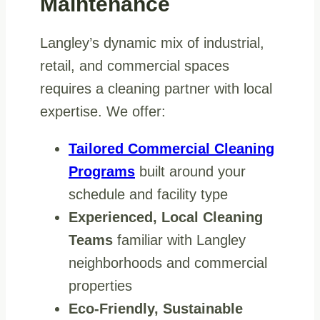
Maintenance
Langley’s dynamic mix of industrial,
retail, and commercial spaces
requires a cleaning partner with local
expertise. We offer:
Tailored Commercial Cleaning
Programs
built around your
schedule and facility type
Experienced, Local Cleaning
Teams
familiar with Langley
neighborhoods and commercial
properties
Eco-Friendly, Sustainable