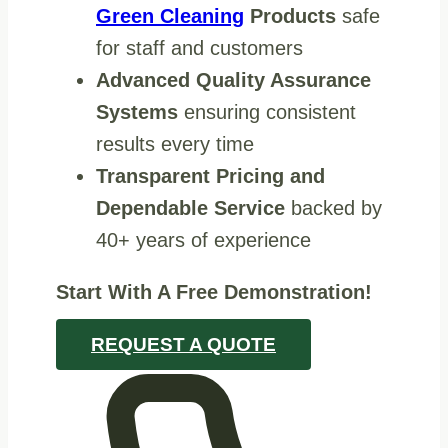
Green Cleaning
Products
safe
for staff and customers
Advanced Quality Assurance
Systems
ensuring consistent
results every time
Transparent Pricing and
Dependable Service
backed by
40+ years of experience
Start With A Free Demonstration!
REQUEST A QUOTE