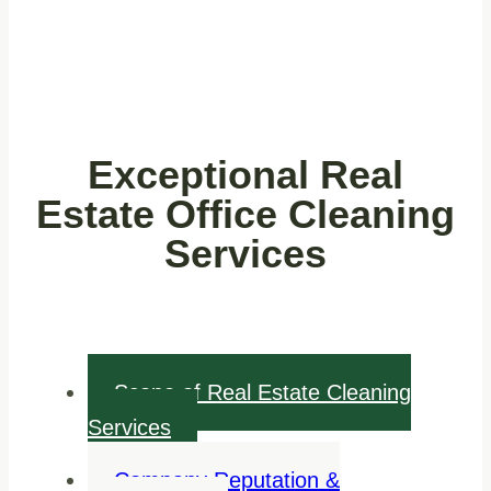
Exceptional Real
Estate Office Cleaning
Services
Scope of Real Estate Cleaning
Services
Company Reputation &