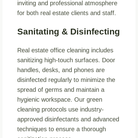
inviting and professional atmosphere
for both real estate clients and staff.
Sanitating & Disinfecting
Real estate office cleaning includes
sanitizing high-touch surfaces. Door
handles, desks, and phones are
disinfected regularly to minimize the
spread of germs and maintain a
hygienic workspace. Our green
cleaning protocols use industry-
approved disinfectants and advanced
techniques to ensure a thorough