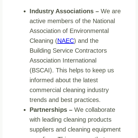
Industry Associations –
We are
active members of the National
Association of Environmental
Cleaning (
NAEC
) and the
Building Service Contractors
Association International
(BSCAI). This helps to keep us
informed about the latest
commercial cleaning industry
trends and best practices.
Partnerships
–
We collaborate
with leading cleaning products
suppliers and cleaning equipment