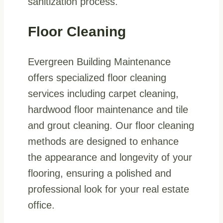
sanitization process.
Floor Cleaning
Evergreen Building Maintenance
offers specialized floor cleaning
services including carpet cleaning,
hardwood floor maintenance and tile
and grout cleaning. Our floor cleaning
methods are designed to enhance
the appearance and longevity of your
flooring, ensuring a polished and
professional look for your real estate
office.