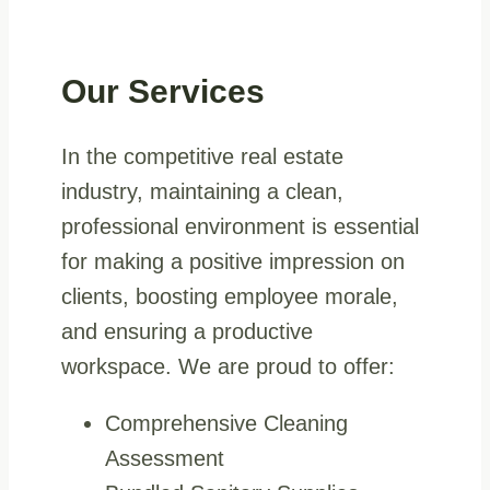
Our Services
In the competitive real estate
industry, maintaining a clean,
professional environment is essential
for making a positive impression on
clients, boosting employee morale,
and ensuring a productive
workspace. We are proud to offer:
Comprehensive Cleaning
Assessment