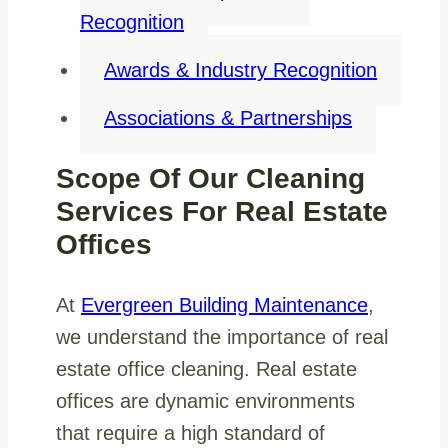
Recognition
Awards & Industry Recognition
Associations & Partnerships
Scope Of Our Cleaning
Services For Real Estate
Offices
At
Evergreen Building Maintenance
,
we understand the importance of real
estate office cleaning. Real estate
offices are dynamic environments
that require a high standard of