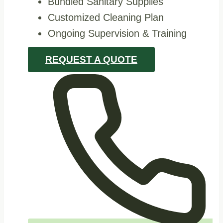
Bundled Sanitary Supplies
Customized Cleaning Plan
Ongoing Supervision & Training
REQUEST A QUOTE