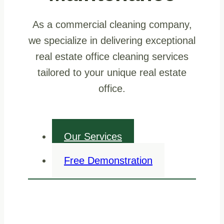
As a commercial cleaning company,
we specialize in delivering exceptional
real estate office cleaning services
tailored to your unique real estate
office.
Our Services
Free Demonstration