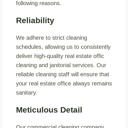
following reasons.
Reliability
We adhere to strict cleaning
schedules, allowing us to consistently
deliver high-quality real estate offic
cleaning and janitorial services. Our
reliable cleaning staff will ensure that
your real estate office always remains
sanitary.
Meticulous Detail
Our commercial cleaning company