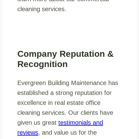
cleaning services.
Company Reputation &
Recognition
Evergreen Building Maintenance has
established a strong reputation for
excellence in real estate office
cleaning services. Our clients have
given us great
testimonials and
reviews
, and value us for the