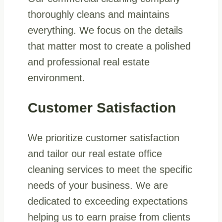
thoroughly cleans and maintains
everything. We focus on the details
that matter most to create a polished
and professional real estate
environment.
Customer Satisfaction
We prioritize customer satisfaction
and tailor our real estate office
cleaning services to meet the specific
needs of your business. We are
dedicated to exceeding expectations
helping us to earn praise from clients