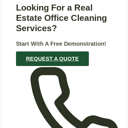
Looking For a Real
Estate Office Cleaning
Services?
Start With A Free Demonstration!
REQUEST A QUOTE