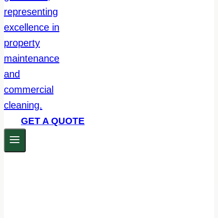
GET A QUOTE