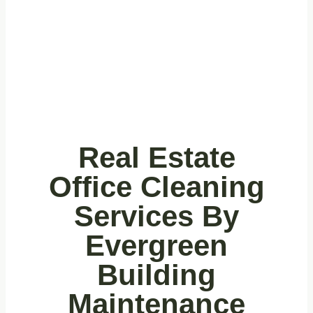
Real Estate
Offices
Real Estate
Office Cleaning
Services By
Evergreen
Building
Maintenance