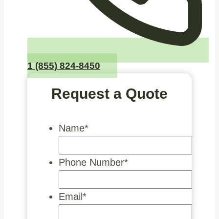
1 (855) 824-8450
Request a Quote
Name
*
Phone Number
*
Email
*