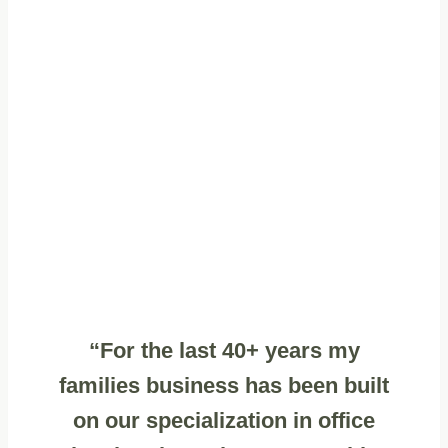
“For the last 40+ years my
families business has been built
on our specialization in office