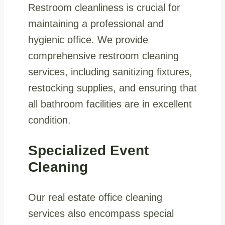
Restroom cleanliness is crucial for
maintaining a professional and
hygienic office. We provide
comprehensive restroom cleaning
services, including sanitizing fixtures,
restocking supplies, and ensuring that
all bathroom facilities are in excellent
condition.
Specialized Event
Cleaning
Our real estate office cleaning
services also encompass special