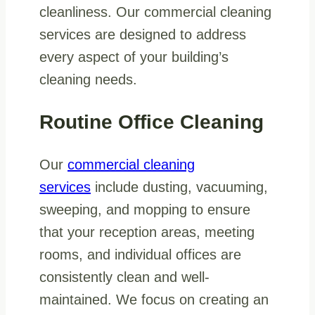
cleanliness. Our commercial cleaning
services are designed to address
every aspect of your building’s
cleaning needs.
Routine Office Cleaning
Our
commercial cleaning
services
include dusting, vacuuming,
sweeping, and mopping to ensure
that your reception areas, meeting
rooms, and individual offices are
consistently clean and well-
maintained. We focus on creating an