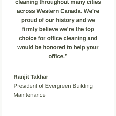
cleaning throughout many cities
across Western Canada. We’re
proud of our history and we
firmly believe we’re the top
choice for office cleaning and
would be honored to help your
office.”
Ranjit Takhar
President of Evergreen Building
Maintenance