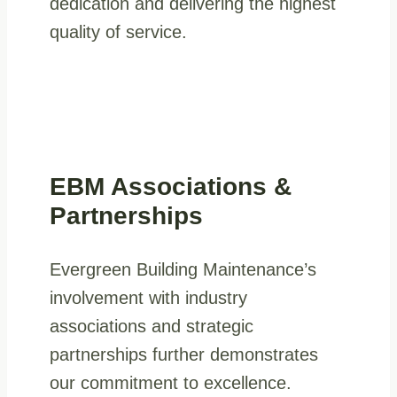
dedication and delivering the highest
quality of service.
EBM Associations &
Partnerships
Evergreen Building Maintenance’s
involvement with industry
associations and strategic
partnerships further demonstrates
our commitment to excellence.