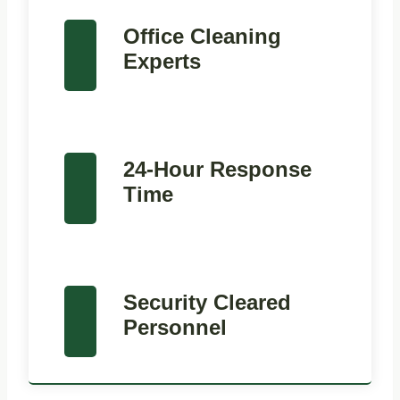
Office Cleaning
Experts
24-Hour Response
Time
Security Cleared
Personnel