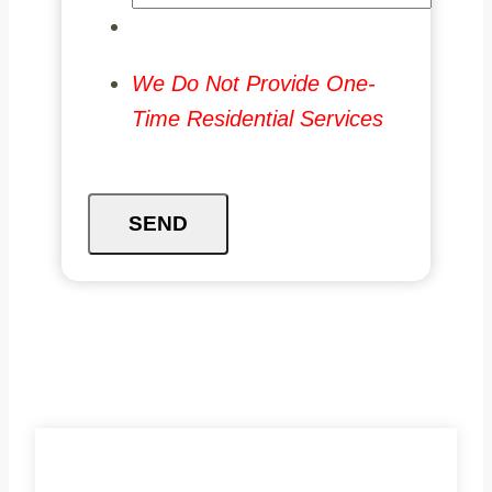
We Do Not Provide One-
Time Residential Services
SEND