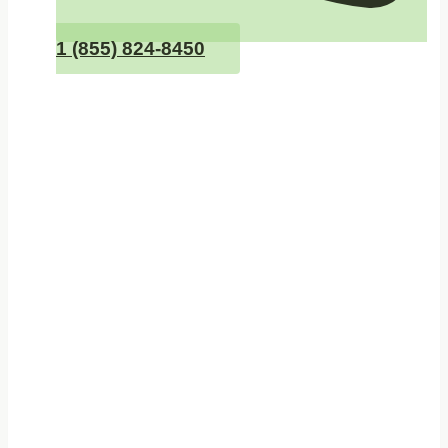
1 (855) 824-8450