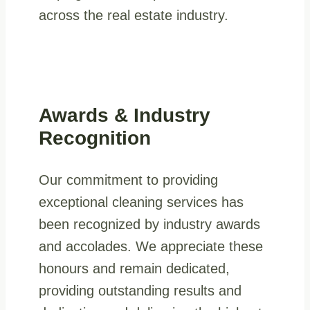
across the real estate industry.
Awards & Industry
Recognition
Our commitment to providing
exceptional cleaning services has
been recognized by industry awards
and accolades. We appreciate these
honours and remain dedicated,
providing outstanding results and