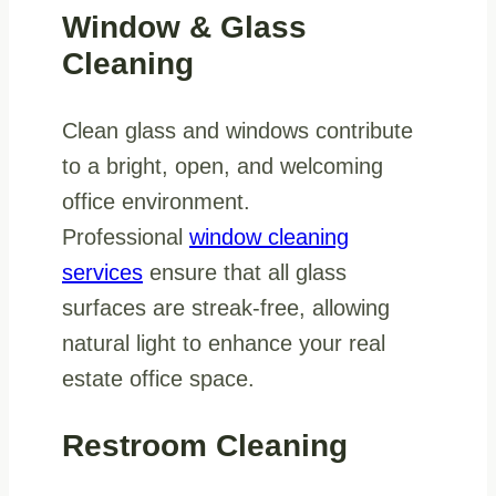
Window & Glass
Cleaning
Clean glass and windows contribute
to a bright, open, and welcoming
office environment.
Professional
window cleaning
services
ensure that all glass
surfaces are streak-free, allowing
natural light to enhance your real
estate office space.
Restroom Cleaning