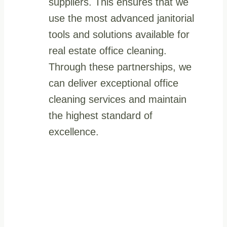
suppliers. This ensures that we
use the most advanced janitorial
tools and solutions available for
real estate office cleaning.
Through these partnerships, we
can deliver exceptional office
cleaning services and maintain
the highest standard of
excellence.