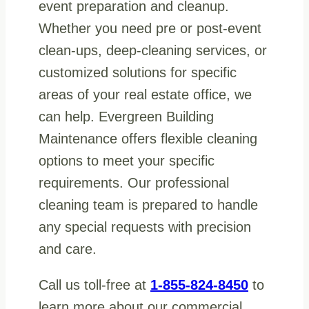
event preparation and cleanup.
Whether you need pre or post-event
clean-ups, deep-cleaning services, or
customized solutions for specific
areas of your real estate office, we
can help. Evergreen Building
Maintenance offers flexible cleaning
options to meet your specific
requirements. Our professional
cleaning team is prepared to handle
any special requests with precision
and care.
Call us toll-free at
1-855-824-8450
to
learn more about our commercial