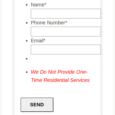
Name
*
Phone Number
*
Email
*
We Do Not Provide One-
Time Residential Services
SEND