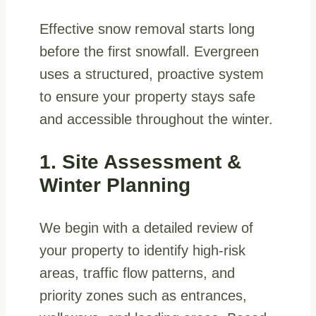
Effective snow removal starts long
before the first snowfall. Evergreen
uses a structured, proactive system
to ensure your property stays safe
and accessible throughout the winter.
1. Site Assessment &
Winter Planning
We begin with a detailed review of
your property to identify high-risk
areas, traffic flow patterns, and
priority zones such as entrances,