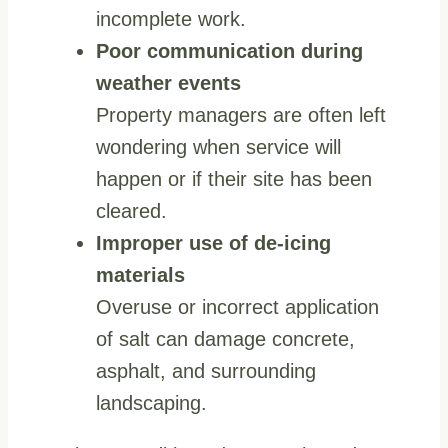
incomplete work.
Poor communication during
weather events
Property managers are often left
wondering when service will
happen or if their site has been
cleared.
Improper use of de-icing
materials
Overuse or incorrect application
of salt can damage concrete,
asphalt, and surrounding
landscaping.