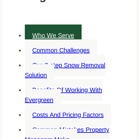
Who We Serve
Common Challenges
Our 3-step Snow Removal
Solution
Benefits Of Working With
Evergreen
Costs And Pricing Factors
Common Mistakes Property