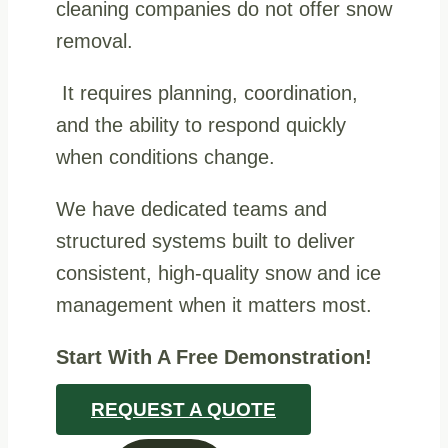
cleaning companies do not offer snow
removal.
It requires planning, coordination,
and the ability to respond quickly
when conditions change.
We have dedicated teams and
structured systems built to deliver
consistent, high-quality snow and ice
management when it matters most.
Start With A Free Demonstration!
REQUEST A QUOTE