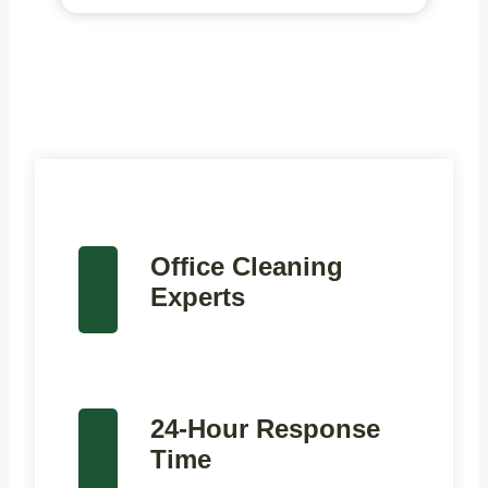
Office Cleaning
Experts
24-Hour Response
Time