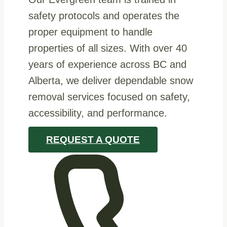
safety protocols and operates the
proper equipment to handle
properties of all sizes. With over 40
years of experience across BC and
Alberta, we deliver dependable snow
removal services focused on safety,
accessibility, and performance.
REQUEST A QUOTE