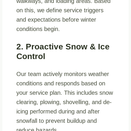
walkways, and loading areas. Based
on this, we define service triggers
and expectations before winter
conditions begin.
2. Proactive Snow & Ice
Control
Our team actively monitors weather
conditions and responds based on
your service plan. This includes snow
clearing, plowing, shovelling, and de-
icing performed during and after
snowfall to prevent buildup and
reduce hazards.