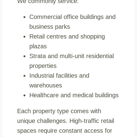
We commonly service:
Commercial office buildings and
business parks
Retail centres and shopping
plazas
Strata and multi-unit residential
properties
Industrial facilities and
warehouses
Healthcare and medical buildings
Each property type comes with
unique challenges. High-traffic retail
spaces require constant access for