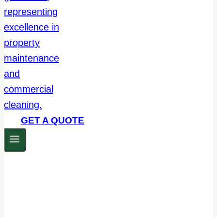
GET A QUOTE