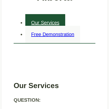
Our Services
Free Demonstration
Our Services
QUESTION: