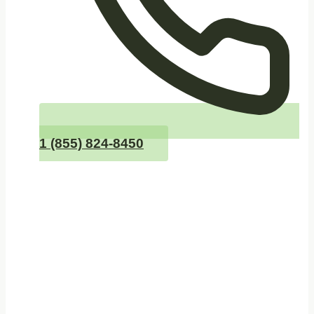
1 (855) 824-8450