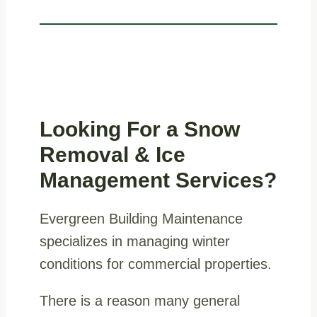
Looking For a
Snow
Removal & Ice
Management Services
?
Evergreen Building Maintenance
specializes in managing winter
conditions for commercial properties.
There is a reason many general