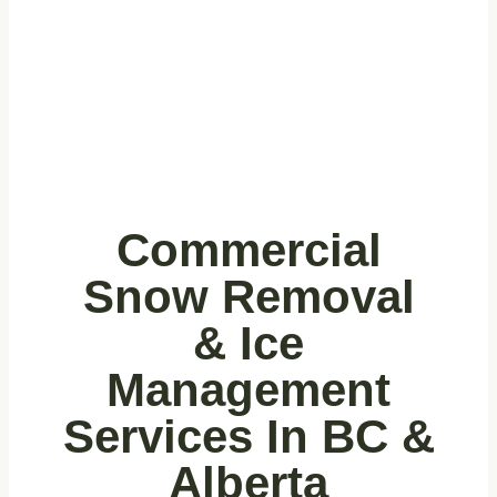
Snow
Removal
Commercial
Snow Removal
& Ice
Management
Services In BC &
Alberta