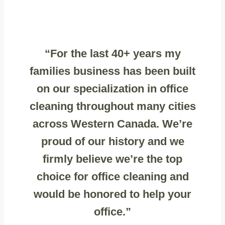
“For the last 40+ years my
families business has been built
on our specialization in office
cleaning throughout many cities
across Western Canada. We’re
proud of our history and we
firmly believe we’re the top
choice for office cleaning and
would be honored to help your
office.”