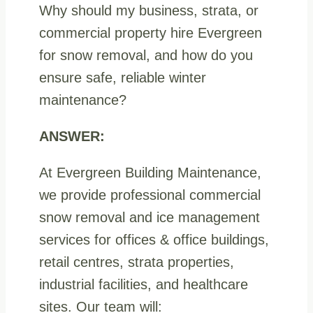
Why should my business, strata, or
commercial property hire Evergreen
for snow removal, and how do you
ensure safe, reliable winter
maintenance?
ANSWER:
At Evergreen Building Maintenance,
we provide professional commercial
snow removal and ice management
services for offices & office buildings,
retail centres, strata properties,
industrial facilities, and healthcare
sites. Our team will: