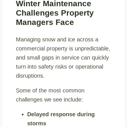
Winter Maintenance
Challenges Property
Managers Face
Managing snow and ice across a
commercial property is unpredictable,
and small gaps in service can quickly
turn into safety risks or operational
disruptions.
Some of the most common
challenges we see include:
Delayed response during
storms