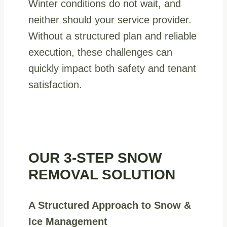
Winter conditions do not wait, and
neither should your service provider.
Without a structured plan and reliable
execution, these challenges can
quickly impact both safety and tenant
satisfaction.
OUR 3-STEP SNOW
REMOVAL SOLUTION
A Structured Approach to Snow &
Ice Management