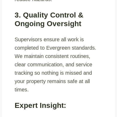
3. Quality Control &
Ongoing Oversight
Supervisors ensure all work is
completed to Evergreen standards.
We maintain consistent routines,
clear communication, and service
tracking so nothing is missed and
your property remains safe at all
times.
Expert Insight: