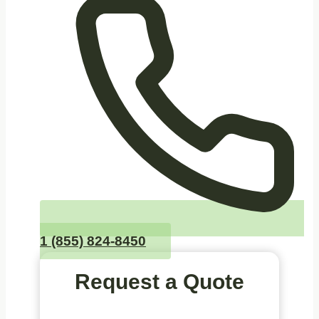
1 (855) 824-8450
Request a Quote