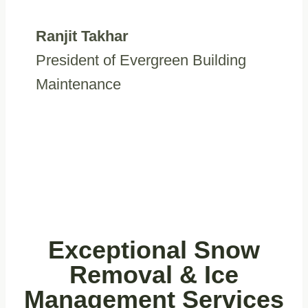
Ranjit Takhar
President of Evergreen Building
Maintenance
Exceptional
Snow
Removal & Ice
Management
Services