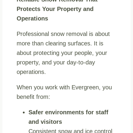
Protects Your Property and
Operations
Professional snow removal is about
more than clearing surfaces. It is
about protecting your people, your
property, and your day-to-day
operations.
When you work with Evergreen, you
benefit from:
Safer environments for staff
and visitors
Consistent snow and ice control