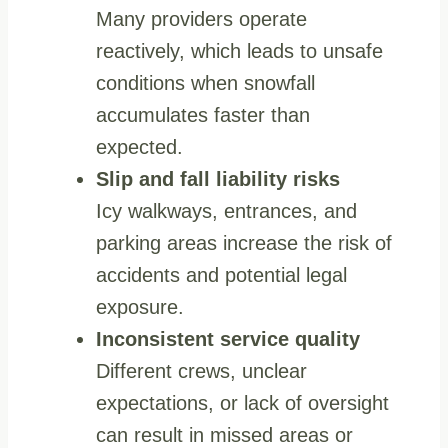
Many providers operate
reactively, which leads to unsafe
conditions when snowfall
accumulates faster than
expected.
Slip and fall liability risks
Icy walkways, entrances, and
parking areas increase the risk of
accidents and potential legal
exposure.
Inconsistent service quality
Different crews, unclear
expectations, or lack of oversight
can result in missed areas or