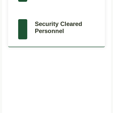
Security Cleared
Personnel