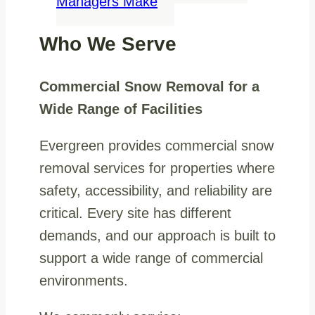
Managers Make
Who We Serve
Commercial Snow Removal for a
Wide Range of Facilities
Evergreen provides commercial snow
removal services for properties where
safety, accessibility, and reliability are
critical. Every site has different
demands, and our approach is built to
support a wide range of commercial
environments.