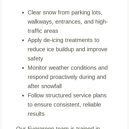
Clear snow from parking lots,
walkways, entrances, and high-
traffic areas
Apply de-icing treatments to
reduce ice buildup and improve
safety
Monitor weather conditions and
respond proactively during and
after snowfall
Follow structured service plans
to ensure consistent, reliable
results
Our Evergreen team is trained in