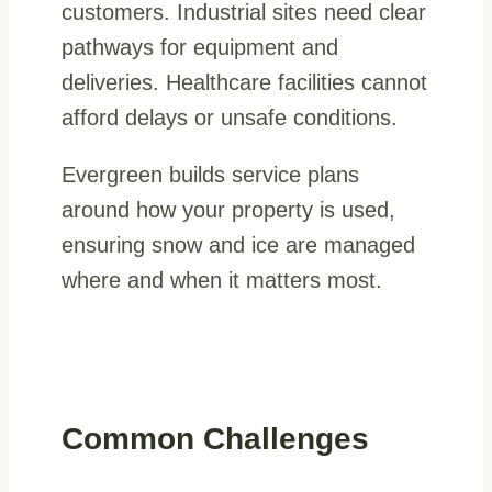
customers. Industrial sites need clear
pathways for equipment and
deliveries. Healthcare facilities cannot
afford delays or unsafe conditions.
Evergreen builds service plans
around how your property is used,
ensuring snow and ice are managed
where and when it matters most.
Common Challenges