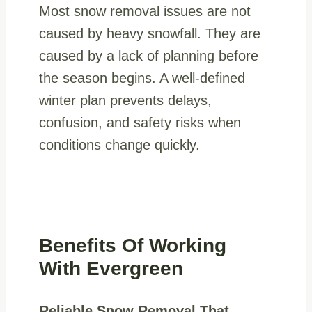
Most snow removal issues are not
caused by heavy snowfall. They are
caused by a lack of planning before
the season begins. A well-defined
winter plan prevents delays,
confusion, and safety risks when
conditions change quickly.
Benefits Of Working
With Evergreen
Reliable Snow Removal That