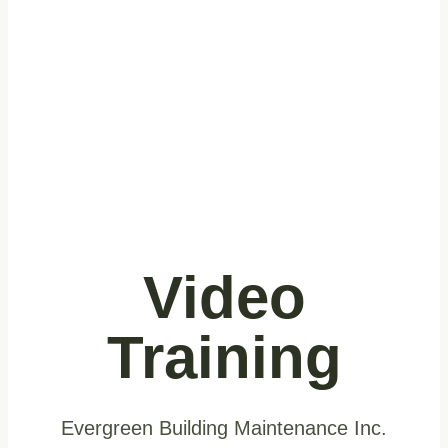
Video
Training
Evergreen Building Maintenance Inc.