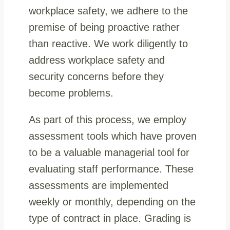
workplace safety, we adhere to the
premise of being proactive rather
than reactive. We work diligently to
address workplace safety and
security concerns before they
become problems.
As part of this process, we employ
assessment tools which have proven
to be a valuable managerial tool for
evaluating staff performance. These
assessments are implemented
weekly or monthly, depending on the
type of contract in place. Grading is