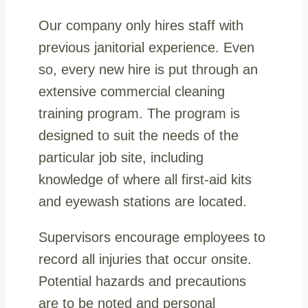
Our company only hires staff with
previous janitorial experience. Even
so, every new hire is put through an
extensive commercial cleaning
training program. The program is
designed to suit the needs of the
particular job site, including
knowledge of where all first-aid kits
and eyewash stations are located.
Supervisors encourage employees to
record all injuries that occur onsite.
Potential hazards and precautions
are to be noted and personal