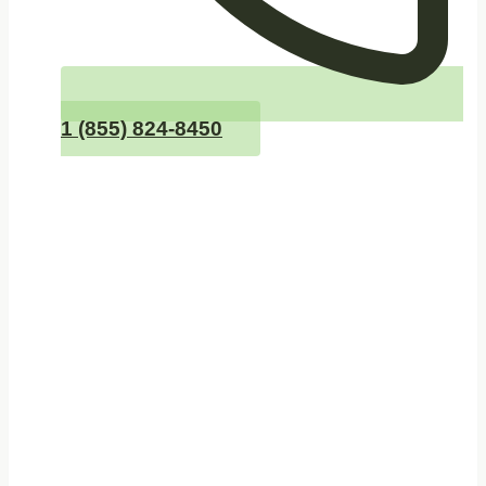
1 (855) 824-8450