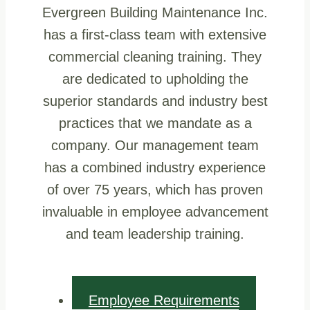
Evergreen Building Maintenance Inc.
has a first-class team with extensive
commercial cleaning training. They
are dedicated to upholding the
superior standards and industry best
practices that we mandate as a
company. Our management team
has a combined industry experience
of over 75 years, which has proven
invaluable in employee advancement
and team leadership training.
Employee Requirements