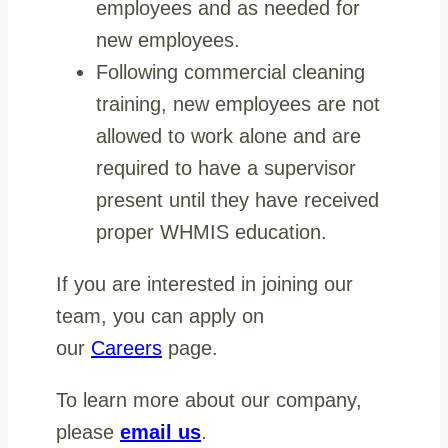
employees and as needed for
new employees.
Following commercial cleaning
training, new employees are not
allowed to work alone and are
required to have a supervisor
present until they have received
proper WHMIS education.
If you are interested in joining our
team, you can apply on
our
Careers
page.
To learn more about our company,
please
email us
.