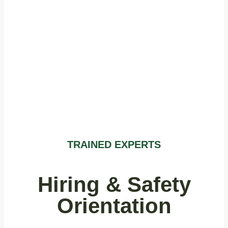
Evergreen
Staff Training
TRAINED EXPERTS
Hiring & Safety
Orientation