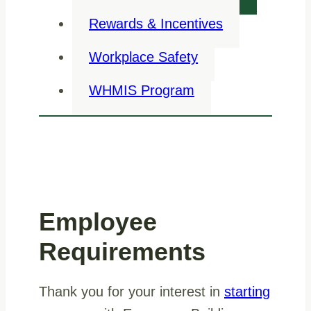
Rewards & Incentives
Workplace Safety
WHMIS Program
Employee
Requirements
Thank you for your interest in
starting