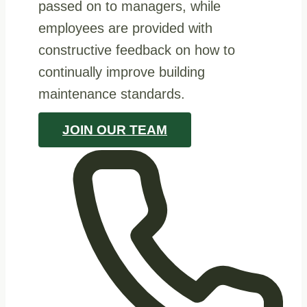
passed on to managers, while
employees are provided with
constructive feedback on how to
continually improve building
maintenance standards.
JOIN OUR TEAM