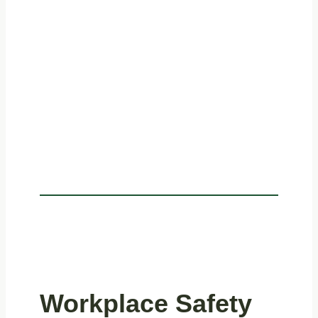
Workplace Safety