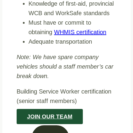
Knowledge of first-aid, provincial
WCB and WorkSafe standards
Must have or commit to
obtaining
WHMIS certification
Adequate transportation
Note: We have spare company
vehicles should a staff member’s car
break down.
Building Service Worker certification
(senior staff members)
JOIN OUR TEAM