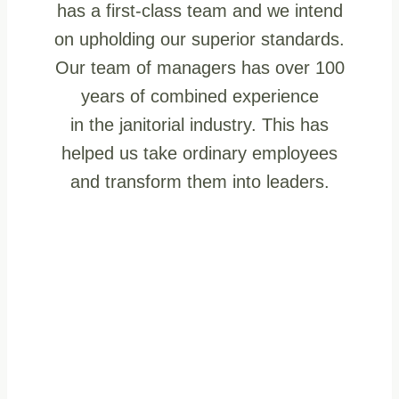
has a first-class team and we intend
on upholding our superior standards.
Our team of managers has over 100
years of combined experience
in the janitorial industry. This has
helped us take ordinary employees
and transform them into leaders.