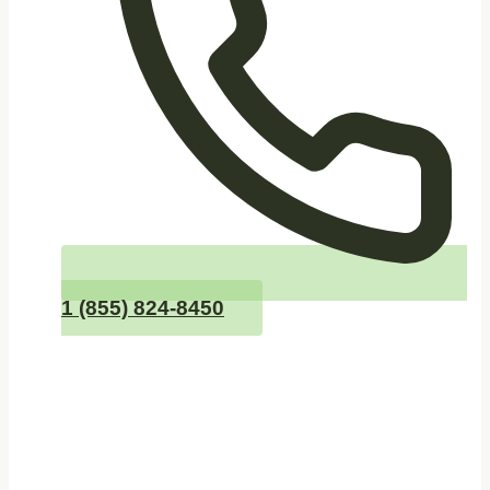
1 (855) 824-8450