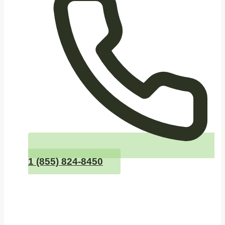
1 (855) 824-8450