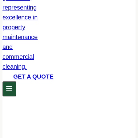
GET A QUOTE