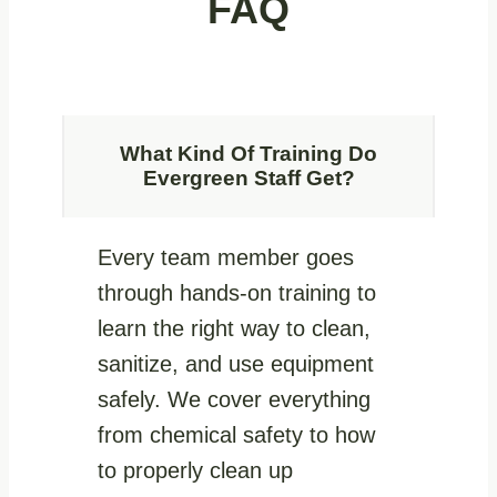
FAQ
What Kind Of Training Do
Evergreen Staff Get?
Every team member goes
through hands-on training to
learn the right way to clean,
sanitize, and use equipment
safely. We cover everything
from chemical safety to how
to properly clean up