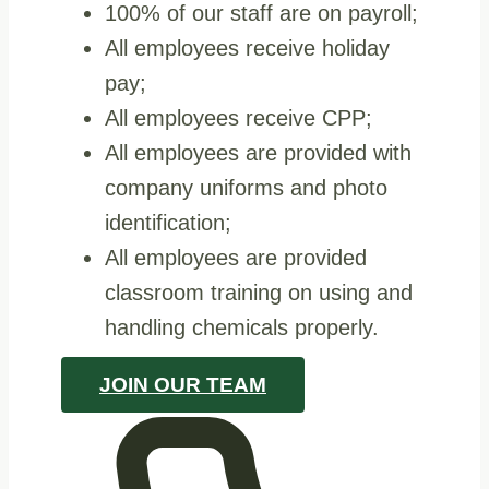
100% of our staff are on payroll;
All employees receive holiday
pay;
All employees receive CPP;
All employees are provided with
company uniforms and photo
identification;
All employees are provided
classroom training on using and
handling chemicals properly.
JOIN OUR TEAM