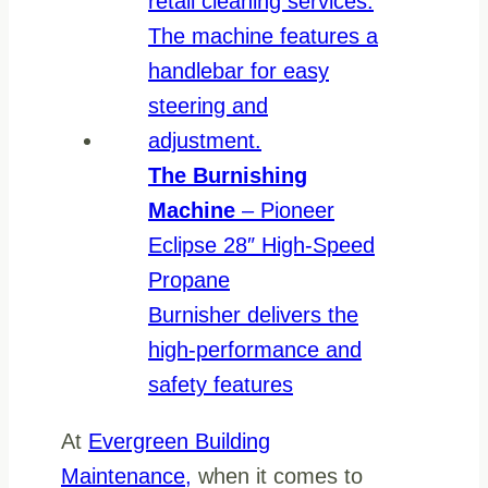
The Burnishing
Machine
– Pioneer
Eclipse 28″ High-Speed
Propane
Burnisher delivers the
high-performance and
safety features
At
Evergreen Building
Maintenance,
when it comes to