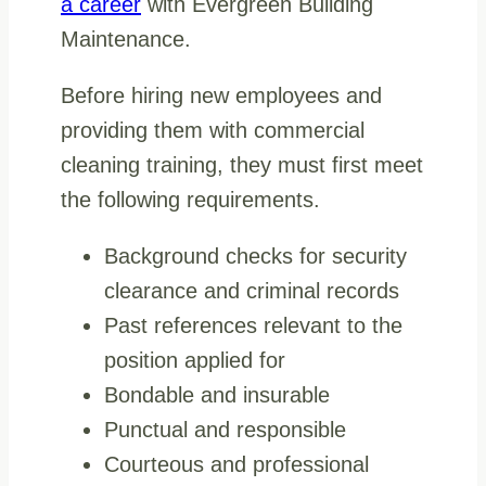
a career
with Evergreen Building
Maintenance.
Before hiring new employees and
providing them with commercial
cleaning training, they must first meet
the following requirements.
Background checks for security
clearance and criminal records
Past references relevant to the
position applied for
Bondable and insurable
Punctual and responsible
Courteous and professional