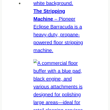
The Stripping
Machine
– Pioneer
Eclipse Barracuda is a
heavy-duty, propane-
powered floor stripping
machine.