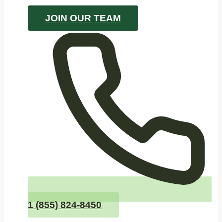
JOIN OUR TEAM
1 (855) 824-8450