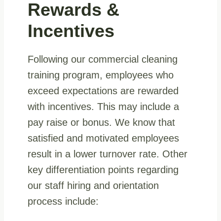
Rewards &
Incentives
Following our commercial cleaning
training program, employees who
exceed expectations are rewarded
with incentives. This may include a
pay raise or bonus. We know that
satisfied and motivated employees
result in a lower turnover rate. Other
key differentiation points regarding
our staff hiring and orientation
process include: