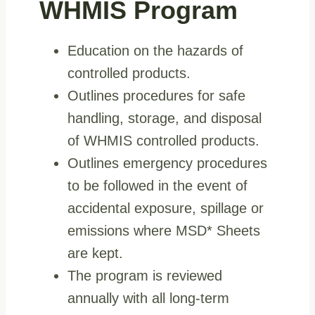
WHMIS Program
Education on the hazards of
controlled products.
Outlines procedures for safe
handling, storage, and disposal
of WHMIS controlled products.
Outlines emergency procedures
to be followed in the event of
accidental exposure, spillage or
emissions where MSD* Sheets
are kept.
The program is reviewed
annually with all long-term