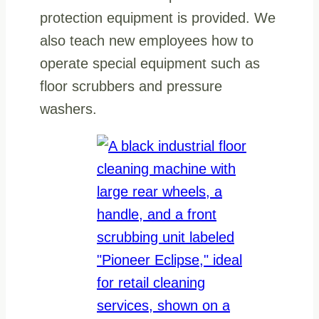
protection equipment is provided. We
also teach new employees how to
operate special equipment such as
floor scrubbers and pressure
washers.