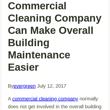
Commercial
Cleaning Company
Can Make Overall
Building
Maintenance
Easier
By
evergreen
July 12, 2017
A
commercial cleaning company
normally
does not get involved in the overall building