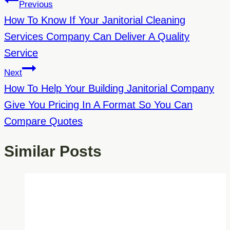
Post
Previous
Navigation
How To Know If Your Janitorial Cleaning
Services Company Can Deliver A Quality
Service
Next
How To Help Your Building Janitorial Company
Give You Pricing In A Format So You Can
Compare Quotes
Similar Posts