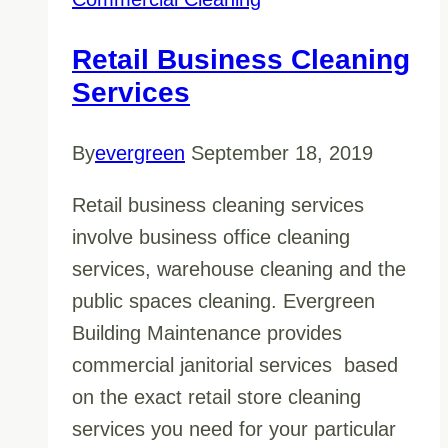
Retail Business Cleaning
Services
By
evergreen
September 18, 2019
Retail business cleaning services
involve business office cleaning
services, warehouse cleaning and the
public spaces cleaning. Evergreen
Building Maintenance provides
commercial janitorial services based
on the exact retail store cleaning
services you need for your particular