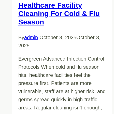
Healthcare Facility
Cleaning For Cold & Flu
Season
By
admin
October 3, 2025
October 3,
2025
Evergreen Advanced Infection Control
Protocols When cold and flu season
hits, healthcare facilities feel the
pressure first. Patients are more
vulnerable, staff are at higher risk, and
germs spread quickly in high-traffic
areas. Regular cleaning isn’t enough,