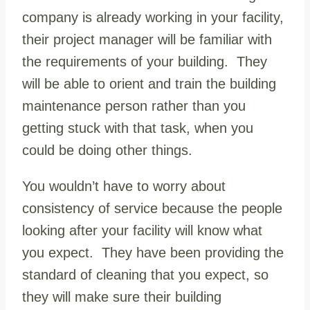
company is already working in your facility,
their project manager will be familiar with
the requirements of your building. They
will be able to orient and train the building
maintenance person rather than you
getting stuck with that task, when you
could be doing other things.
You wouldn’t have to worry about
consistency of service because the people
looking after your facility will know what
you expect. They have been providing the
standard of cleaning that you expect, so
they will make sure their building