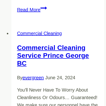
A
Read More
Question
of
Clarity
Commercial Cleaning
–
10
Commercial Cleaning
Questions
Service Prince George
to
BC
Ask
Your
By
evergreen
June 24, 2024
Cleaning
You’ll Never Have To Worry About
Company
Cleanliness Or Odours… Guaranteed!
We make sure our personnel have the