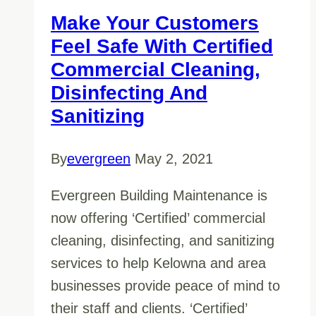
Make Your Customers
Feel Safe With Certified
Commercial Cleaning,
Disinfecting And
Sanitizing
By
evergreen
May 2, 2021
Evergreen Building Maintenance is
now offering ‘Certified’ commercial
cleaning, disinfecting, and sanitizing
services to help Kelowna and area
businesses provide peace of mind to
their staff and clients. ‘Certified’