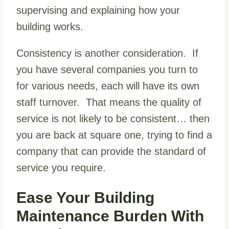
supervising and explaining how your
building works.
Consistency is another consideration. If
you have several companies you turn to
for various needs, each will have its own
staff turnover. That means the quality of
service is not likely to be consistent… then
you are back at square one, trying to find a
company that can provide the standard of
service you require.
Ease Your Building
Maintenance Burden With