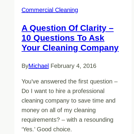
Commercial Cleaning
A Question Of Clarity –
10 Questions To Ask
Your Cleaning Company
By
Michael
February 4, 2016
You’ve answered the first question –
Do I want to hire a professional
cleaning company to save time and
money on all of my cleaning
requirements? – with a resounding
‘Yes.’ Good choice.