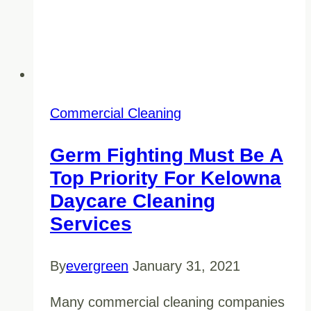
Commercial Cleaning
Germ Fighting Must Be A
Top Priority For Kelowna
Daycare Cleaning
Services
By
evergreen
January 31, 2021
Many commercial cleaning companies