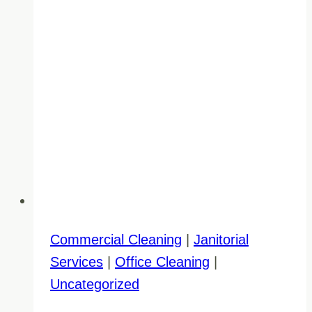
Commercial Cleaning
|
Janitorial
Services
|
Office Cleaning
|
Uncategorized