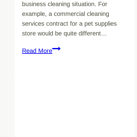
business cleaning situation. For
example, a commercial cleaning
services contract for a pet supplies
store would be quite different…
Retail
Read More
Business
Cleaning
Services