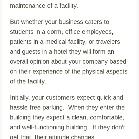
maintenance of a facility.
But whether your business caters to
students in a dorm, office employees,
patients in a medical facility, or travelers
and guests in a hotel they will form an
overall opinion about your company based
on their experience of the physical aspects
of the facility.
Initially, your customers expect quick and
hassle-free parking. When they enter the
building they expect a clean, comfortable,
and well-functioning building. If they don’t
get that, their attitude changes.