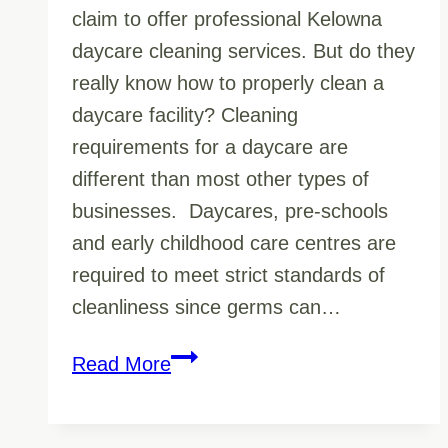
claim to offer professional Kelowna
daycare cleaning services. But do they
really know how to properly clean a
daycare facility? Cleaning
requirements for a daycare are
different than most other types of
businesses. Daycares, pre-schools
and early childhood care centres are
required to meet strict standards of
cleanliness since germs can…
Germ
Read More
Fighting
Must