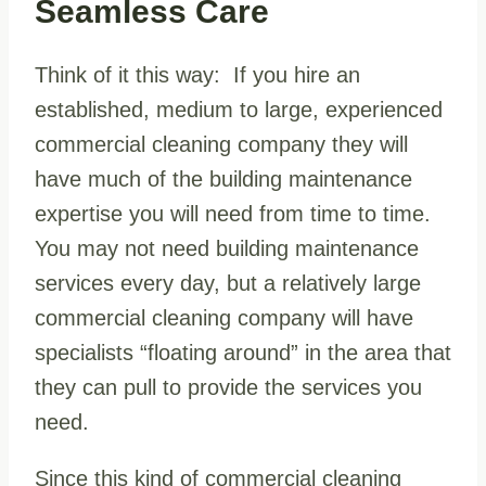
Seamless Care
Think of it this way: If you hire an
established, medium to large, experienced
commercial cleaning company they will
have much of the building maintenance
expertise you will need from time to time.
You may not need building maintenance
services every day, but a relatively large
commercial cleaning company will have
specialists “floating around” in the area that
they can pull to provide the services you
need.
Since this kind of commercial cleaning