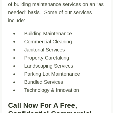
of building maintenance services on an “as
needed” basis. Some of our services
include:
Building Maintenance
Commercial Cleaning
Janitorial Services
Property Caretaking
Landscaping Services
Parking Lot Maintenance
Bundled Services
Technology & Innovation
Call Now For A Free,