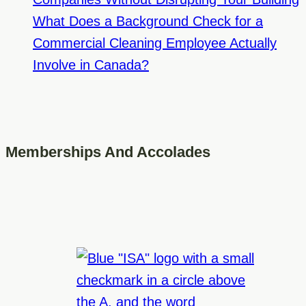
What Does a Background Check for a
Commercial Cleaning Employee Actually
Involve in Canada?
Memberships And Accolades