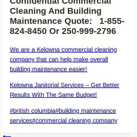
Confidential Commercial
Cleaning And Building
Maintenance Quote: 1-855-
824-8450 Or 250-999-2796
We are a Kelowna commercial cleaning
company that can help make overall
building maintenance easier!
Kelowna Janitorial Services – Get Better
Results With The Same Budget!
Post
#
british columbia
#
building maintenance
Tags:
services
#
commercial cleaning company