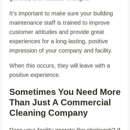
It’s important to make sure your building
maintenance staff is trained to improve
customer attitudes and provide great
experiences for a long-lasting, positive
impression of your company and facility.
When this occurs, they will leave with a
positive experience.
Sometimes You Need More
Than Just A Commercial
Cleaning Company
Does your facility operate like clockwork? If