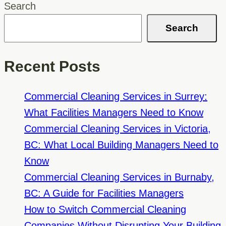
Be
Search
A
Search
Top
Priority
Recent Posts
For
Kelowna
Commercial Cleaning Services in Surrey:
Daycare
What Facilities Managers Need to Know
Cleaning
Commercial Cleaning Services in Victoria,
Services
BC: What Local Building Managers Need to
Know
Commercial Cleaning Services in Burnaby,
BC: A Guide for Facilities Managers
How to Switch Commercial Cleaning
Companies Without Disrupting Your Building