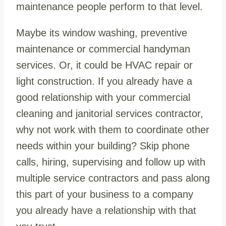
maintenance people perform to that level.
Maybe its window washing, preventive
maintenance or commercial handyman
services. Or, it could be HVAC repair or
light construction. If you already have a
good relationship with your commercial
cleaning and janitorial services contractor,
why not work with them to coordinate other
needs within your building? Skip phone
calls, hiring, supervising and follow up with
multiple service contractors and pass along
this part of your business to a company
you already have a relationship with that