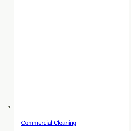
BC
Commercial Cleaning