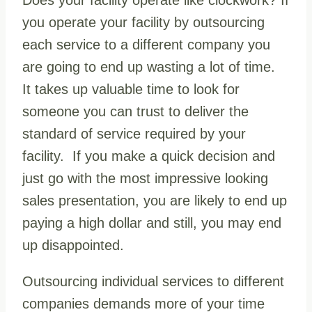
you operate your facility by outsourcing
each service to a different company you
are going to end up wasting a lot of time.
It takes up valuable time to look for
someone you can trust to deliver the
standard of service required by your
facility. If you make a quick decision and
just go with the most impressive looking
sales presentation, you are likely to end up
paying a high dollar and still, you may end
up disappointed.
Outsourcing individual services to different
companies demands more of your time