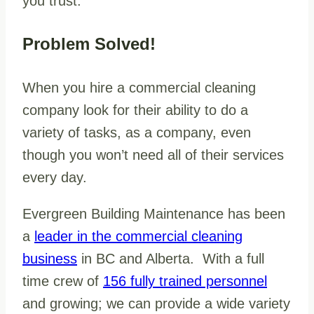
you trust.
Problem Solved!
When you hire a commercial cleaning
company look for their ability to do a
variety of tasks, as a company, even
though you won’t need all of their services
every day.
Evergreen Building Maintenance has been
a
leader in the commercial cleaning
business
in BC and Alberta. With a full
time crew of
156 fully trained personnel
and growing; we can provide a wide variety