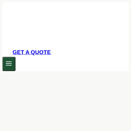
Skip
to
content
GET A QUOTE