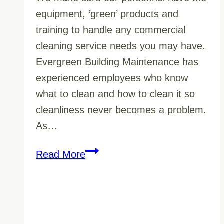
equipment, ‘green’ products and
training to handle any commercial
cleaning service needs you may have.
Evergreen Building Maintenance has
experienced employees who know
what to clean and how to clean it so
cleanliness never becomes a problem.
As…
Commercial
Read More
Cleaning
Service
Prince
George