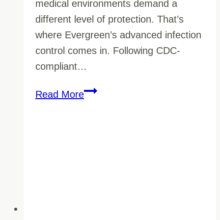
medical environments demand a
different level of protection. That’s
where Evergreen’s advanced infection
control comes in. Following CDC-
compliant…
Healthcare
Read More
Facility
Cleaning
for
Cold
&
Flu
Season