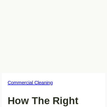
Commercial Cleaning
How The Right