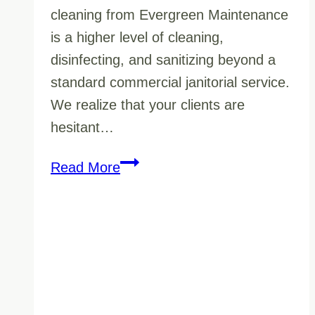
cleaning from Evergreen Maintenance
is a higher level of cleaning,
disinfecting, and sanitizing beyond a
standard commercial janitorial service.
We realize that your clients are
hesitant…
Make
Read More
Your
Customers
Feel
Safe
With
Certified