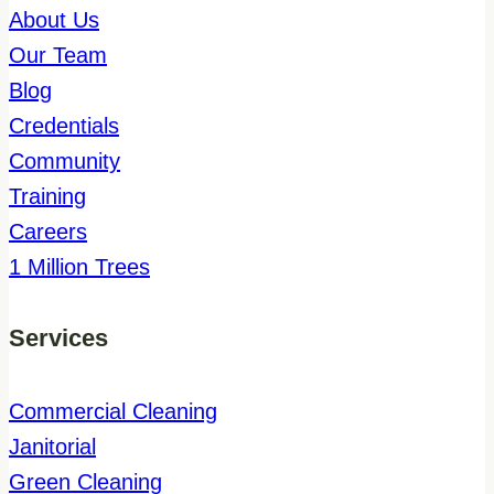
About Us
Our Team
Blog
Credentials
Community
Training
Careers
1 Million Trees
Services
Commercial Cleaning
Janitorial
Green Cleaning