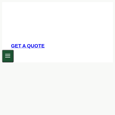
Skip
to
content
GET A QUOTE