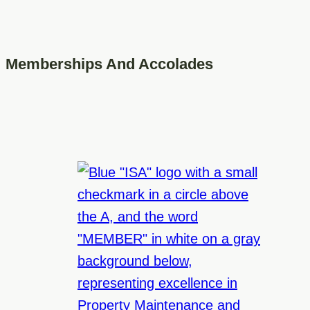
Memberships And Accolades