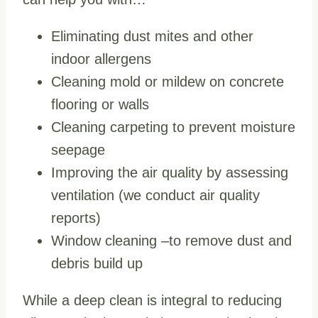
Eliminating dust mites and other
indoor allergens
Cleaning mold or mildew on concrete
flooring or walls
Cleaning carpeting to prevent moisture
seepage
Improving the air quality by assessing
ventilation (we conduct air quality
reports)
Window cleaning –to remove dust and
debris build up
While a deep clean is integral to reducing