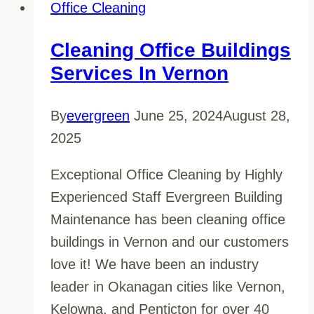
Through
Office Cleaning
The
Hype
Cleaning Office Buildings
And
Services In Vernon
Hire
A
By
evergreen
June 25, 2024
August 28,
Reliable
2025
Commercial
Exceptional Office Cleaning by Highly
Office
Experienced Staff Evergreen Building
Cleaning
Maintenance has been cleaning office
Company
buildings in Vernon and our customers
love it! We have been an industry
leader in Okanagan cities like Vernon,
Kelowna, and Penticton for over 40