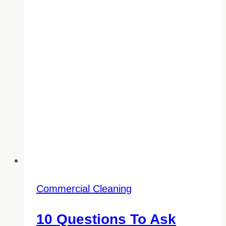
Commercial Cleaning
10 Questions To Ask