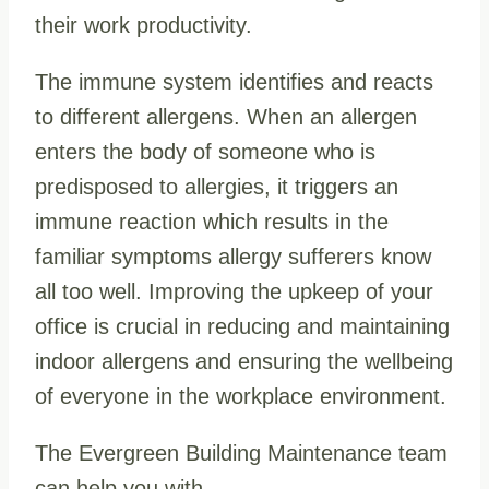
their work productivity.
The immune system identifies and reacts
to different allergens. When an allergen
enters the body of someone who is
predisposed to allergies, it triggers an
immune reaction which results in the
familiar symptoms allergy sufferers know
all too well.
Improving the upkeep of your
office is crucial in reducing and maintaining
indoor allergens and ensuring the wellbeing
of everyone in the workplace environment.
The Evergreen Building Maintenance team
can help you with…