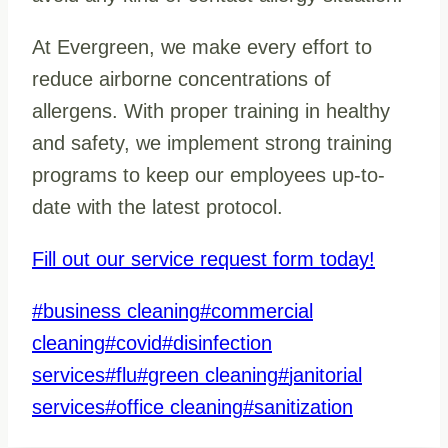
At Evergreen, we make every effort to
reduce airborne concentrations of
allergens. With proper training in healthy
and safety, we implement strong training
programs to keep our employees up-to-
date with the latest protocol.
Fill out our service request form today!
Post
#
business cleaning
#
commercial
Tags:
cleaning
#
covid
#
disinfection
services
#
flu
#
green cleaning
#
janitorial
services
#
office cleaning
#
sanitization