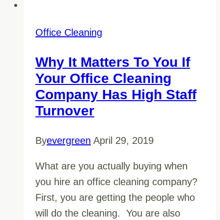
Office Cleaning
Why It Matters To You If
Your Office Cleaning
Company Has High Staff
Turnover
By
evergreen
April 29, 2019
What are you actually buying when
you hire an office cleaning company?
First, you are getting the people who
will do the cleaning. You are also