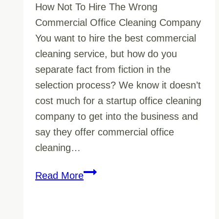
How Not To Hire The Wrong
Commercial Office Cleaning Company
You want to hire the best commercial
cleaning service, but how do you
separate fact from fiction in the
selection process? We know it doesn’t
cost much for a startup office cleaning
company to get into the business and
say they offer commercial office
cleaning…
How
Read More
to
See