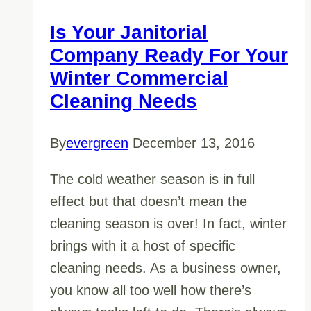
Is Your Janitorial
Company Ready For Your
Winter Commercial
Cleaning Needs
By
evergreen
December 13, 2016
The cold weather season is in full
effect but that doesn’t mean the
cleaning season is over! In fact, winter
brings with it a host of specific
cleaning needs. As a business owner,
you know all too well how there’s