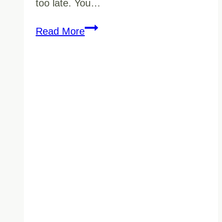
too late. You…
10
Read More
Questions
To
Ask
Before
Hiring
Commercial
Cleaning
Services
In
BC