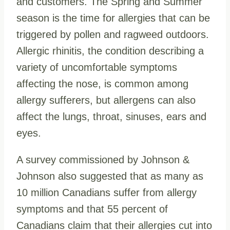
and customers. The Spring and Summer
season is the time for allergies that can be
triggered by pollen and ragweed outdoors.
Allergic rhinitis, the condition describing a
variety of uncomfortable symptoms
affecting the nose, is common among
allergy sufferers, but allergens can also
affect the lungs, throat, sinuses, ears and
eyes.
A survey commissioned by Johnson &
Johnson also suggested that as many as
10 million Canadians suffer from allergy
symptoms and that 55 percent of
Canadians claim that their allergies cut into