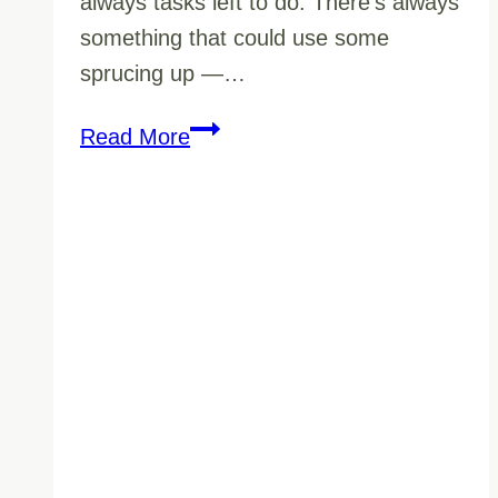
always tasks left to do. There’s always
something that could use some
sprucing up —…
Is
Read More
Your
Janitorial
Company
Ready
For
Your
Winter
Commercial
Cleaning
Needs