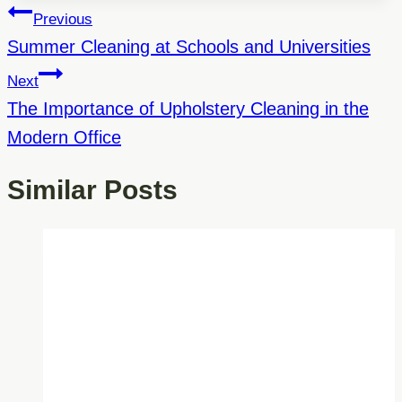
Post
Previous
Navigation
Summer Cleaning at Schools and Universities
Next
The Importance of Upholstery Cleaning in the
Modern Office
Similar Posts