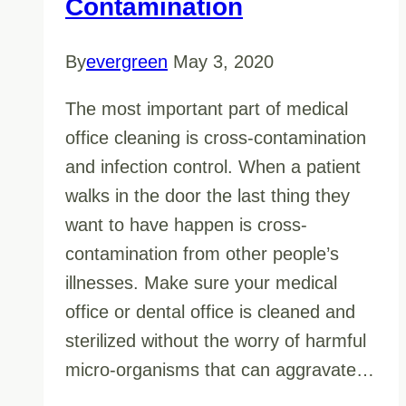
Contamination
By
evergreen
May 3, 2020
The most important part of medical
office cleaning is cross-contamination
and infection control. When a patient
walks in the door the last thing they
want to have happen is cross-
contamination from other people’s
illnesses. Make sure your medical
office or dental office is cleaned and
sterilized without the worry of harmful
micro-organisms that can aggravate…