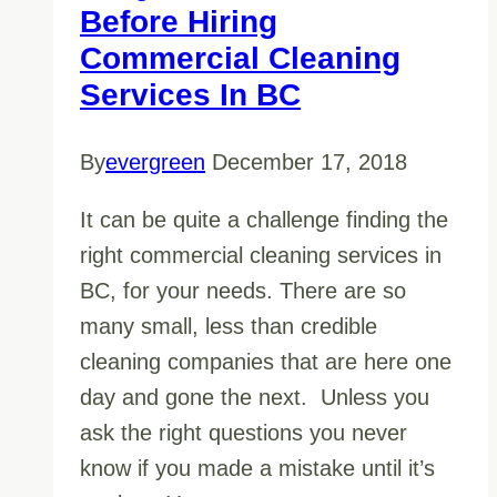
Before Hiring
Commercial Cleaning
Services In BC
By
evergreen
December 17, 2018
It can be quite a challenge finding the
right commercial cleaning services in
BC, for your needs. There are so
many small, less than credible
cleaning companies that are here one
day and gone the next. Unless you
ask the right questions you never
know if you made a mistake until it’s