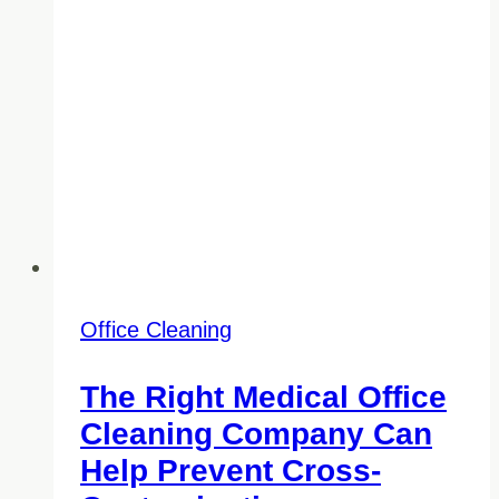
Office Cleaning
The Right Medical Office
Cleaning Company Can
Help Prevent Cross-