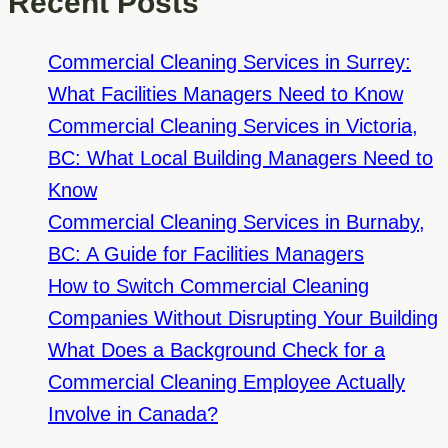
Recent Posts
Office
Cleaning
Commercial Cleaning Services in Surrey:
Company
What Facilities Managers Need to Know
Has
Commercial Cleaning Services in Victoria,
High
BC: What Local Building Managers Need to
Staff
Know
Turnover
Commercial Cleaning Services in Burnaby,
BC: A Guide for Facilities Managers
How to Switch Commercial Cleaning
Companies Without Disrupting Your Building
What Does a Background Check for a
Commercial Cleaning Employee Actually
Involve in Canada?