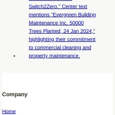
Company
Home