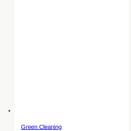
Green Cleaning