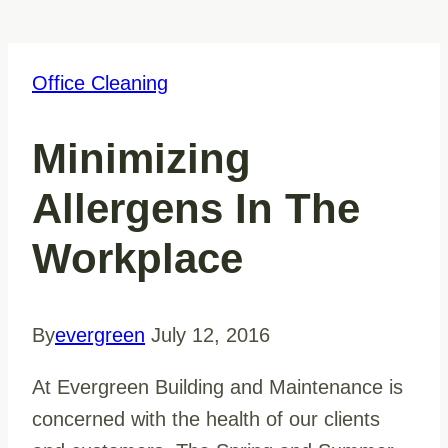
Office Cleaning
Minimizing
Allergens In The
Workplace
By
evergreen
July 12, 2016
At Evergreen Building and Maintenance is
concerned with the health of our clients