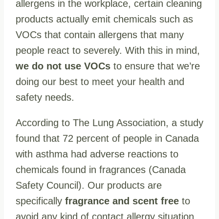
allergens in the workplace, certain cleaning
products actually emit chemicals such as
VOCs that contain allergens that many
people react to severely. With this in mind,
we do not use VOCs
to ensure that we’re
doing our best to meet your health and
safety needs.
According to The Lung Association, a study
found that 72 percent of people in Canada
with asthma had adverse reactions to
chemicals found in fragrances (Canada
Safety Council). Our products are
specifically
fragrance and scent free
to
avoid any kind of contact allergy situation.