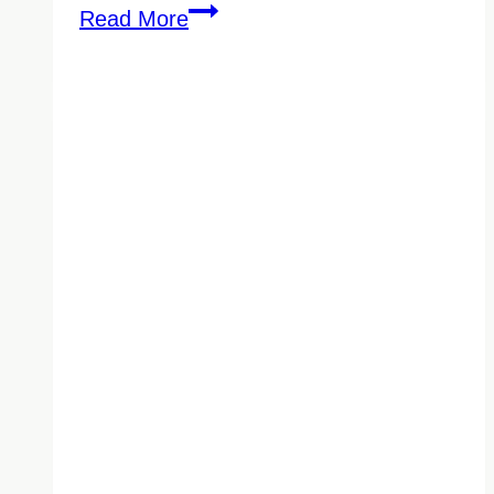
The
Read More
Right
Medical
Office
Cleaning
Company
Can
Help
Prevent
Cross-
Contamination