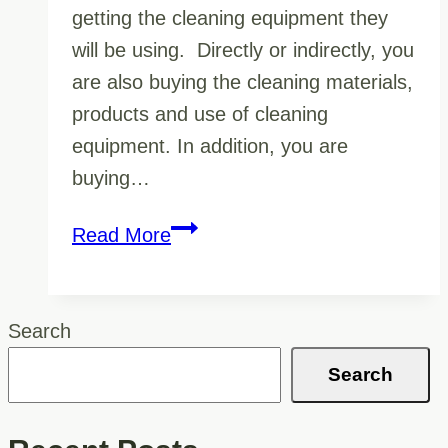
getting the cleaning equipment they
will be using. Directly or indirectly, you
are also buying the cleaning materials,
products and use of cleaning
equipment. In addition, you are
buying…
Why
Read More
It
Matters
To
Search
You
Search
If
Your