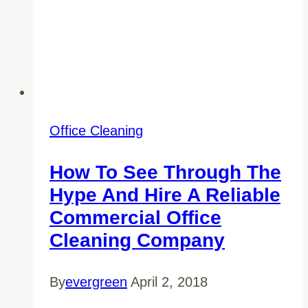
Office Cleaning
How To See Through The
Hype And Hire A Reliable
Commercial Office
Cleaning Company
By
evergreen
April 2, 2018