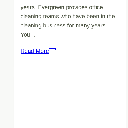
years. Evergreen provides office
cleaning teams who have been in the
cleaning business for many years.
You…
Cleaning
Read More
Office
Buildings
Services
in
Vernon