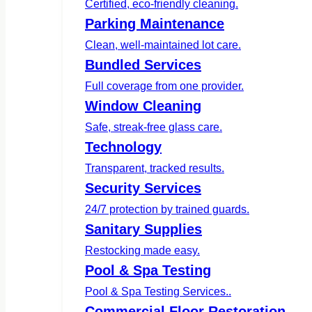
Certified, eco-friendly cleaning.
Parking Maintenance
Clean, well-maintained lot care.
Bundled Services
Full coverage from one provider.
Window Cleaning
Safe, streak-free glass care.
Technology
Transparent, tracked results.
Security Services
24/7 protection by trained guards.
Sanitary Supplies
Restocking made easy.
Pool & Spa Testing
Pool & Spa Testing Services..
Commercial Floor Restoration