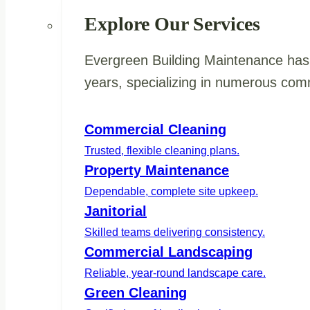
Explore Our Services
Evergreen Building Maintenance has 
years, specializing in numerous comm
Commercial Cleaning
Trusted, flexible cleaning plans.
Property Maintenance
Dependable, complete site upkeep.
Janitorial
Skilled teams delivering consistency.
Commercial Landscaping
Reliable, year-round landscape care.
Green Cleaning