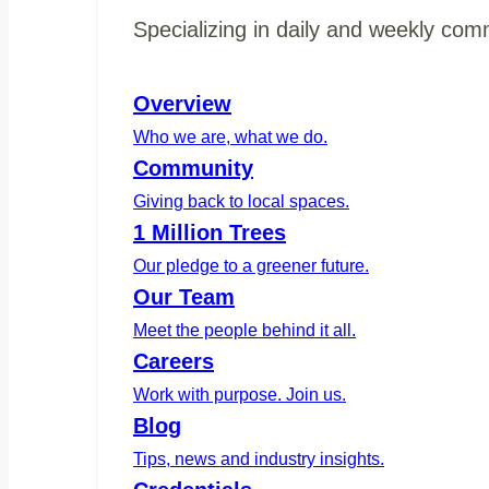
Specializing in daily and weekly com
Overview
Who we are, what we do.
Community
Giving back to local spaces.
1 Million Trees
Our pledge to a greener future.
Our Team
Meet the people behind it all.
Careers
Work with purpose. Join us.
Blog
Tips, news and industry insights.