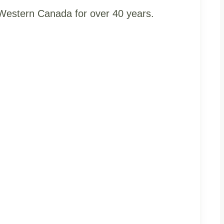
t Western Canada for over 40 years.