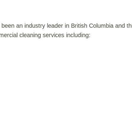
been an industry leader in British Columbia and 
ercial cleaning services including: