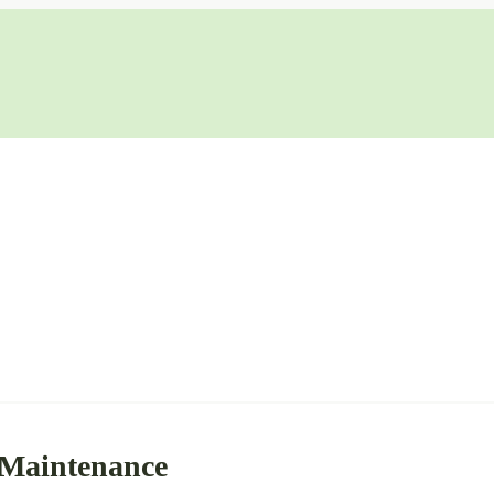
 Maintenance