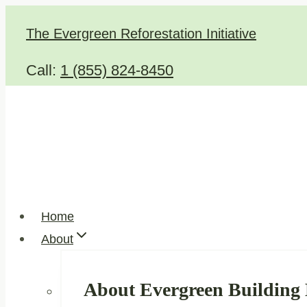
Skip
The Evergreen Reforestation Initiative
to
content
Call:
1 (855) 824-8450
Home
About
About Evergreen Building