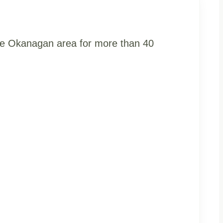
the Okanagan area for more than 40