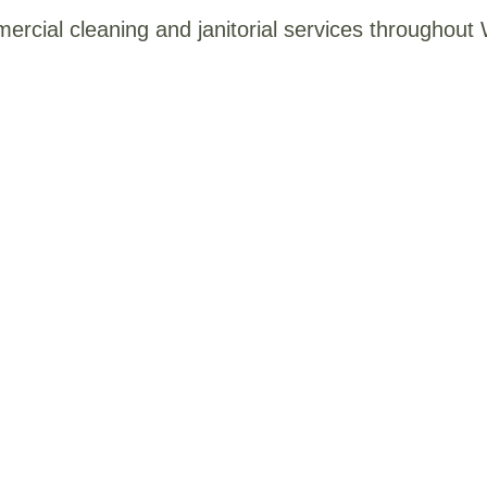
mercial cleaning and janitorial services throughou