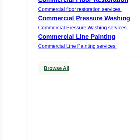
Commercial floor restoration services.
Commercial Pressure Washing
Commercial Pressure Washing services.
Commercial Line Painting
Commercial Line Painting services.
Browse All