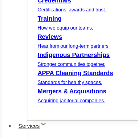
Credentials
Certifications, awards and trust.
Training
How we equip our teams.
Reviews
Hear from our long-term partners.
Indigenous Partnerships
Stronger communities together.
APPA Cleaning Standards
Standards for healthy spaces.
Mergers & Acquisitions
Acquiring janitorial companies.
Services