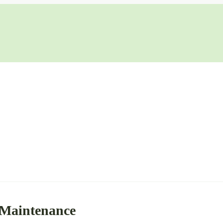
 Maintenance