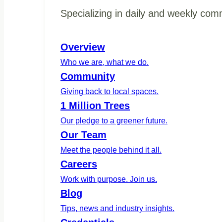
Specializing in daily and weekly com
Overview
Who we are, what we do.
Community
Giving back to local spaces.
1 Million Trees
Our pledge to a greener future.
Our Team
Meet the people behind it all.
Careers
Work with purpose. Join us.
Blog
Tips, news and industry insights.