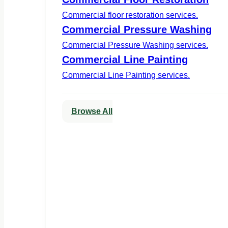
Commercial floor restoration services.
Commercial Pressure Washing
Commercial Pressure Washing services.
Commercial Line Painting
Commercial Line Painting services.
Browse All