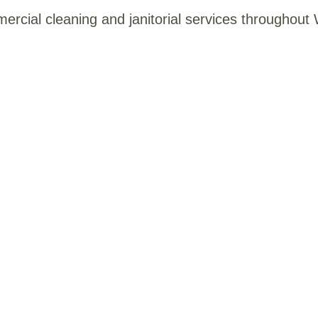
mercial cleaning and janitorial services throughou