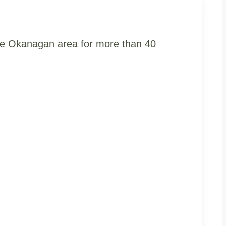
the Okanagan area for more than 40