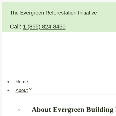
Skip
The Evergreen Reforestation Initiative
to
content
Call:
1 (855) 824-8450
Home
About
About Evergreen Building