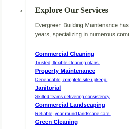
Explore Our Services
Evergreen Building Maintenance has 
years, specializing in numerous comm
Commercial Cleaning
Trusted, flexible cleaning plans.
Property Maintenance
Dependable, complete site upkeep.
Janitorial
Skilled teams delivering consistency.
Commercial Landscaping
Reliable, year-round landscape care.
Green Cleaning