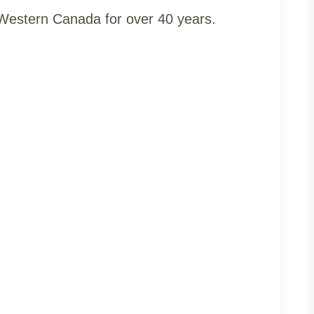
t Western Canada for over 40 years.