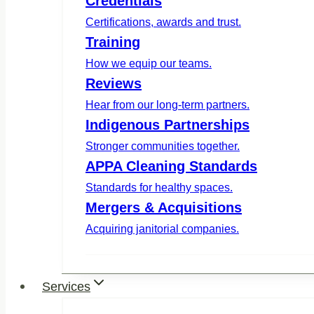
Credentials
Certifications, awards and trust.
Training
How we equip our teams.
Reviews
Hear from our long-term partners.
Indigenous Partnerships
Stronger communities together.
APPA Cleaning Standards
Standards for healthy spaces.
Mergers & Acquisitions
Acquiring janitorial companies.
Services