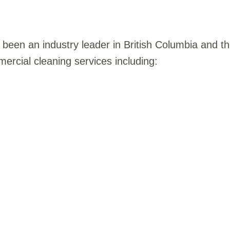
been an industry leader in British Columbia and 
ercial cleaning services including: