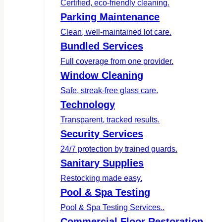
Certified, eco-friendly cleaning.
Parking Maintenance
Clean, well-maintained lot care.
Bundled Services
Full coverage from one provider.
Window Cleaning
Safe, streak-free glass care.
Technology
Transparent, tracked results.
Security Services
24/7 protection by trained guards.
Sanitary Supplies
Restocking made easy.
Pool & Spa Testing
Pool & Spa Testing Services..
Commercial Floor Restoration