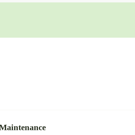
 Maintenance