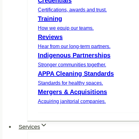
Credentials
Certifications, awards and trust.
Training
How we equip our teams.
Reviews
Hear from our long-term partners.
Indigenous Partnerships
Stronger communities together.
APPA Cleaning Standards
Standards for healthy spaces.
Mergers & Acquisitions
Acquiring janitorial companies.
Services