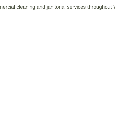
mercial cleaning and janitorial services throughou