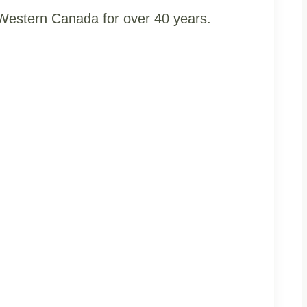
t Western Canada for over 40 years.