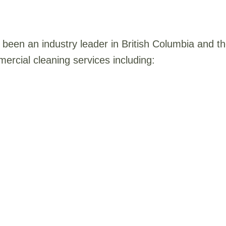
been an industry leader in British Columbia and 
ercial cleaning services including: