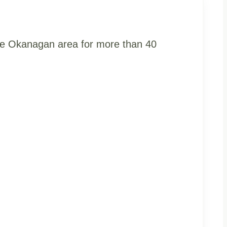
the Okanagan area for more than 40