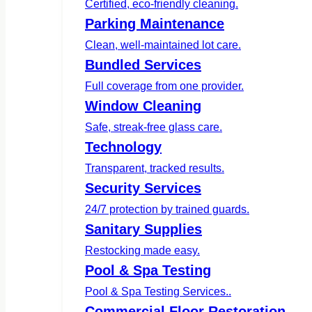
Certified, eco-friendly cleaning.
Parking Maintenance
Clean, well-maintained lot care.
Bundled Services
Full coverage from one provider.
Window Cleaning
Safe, streak-free glass care.
Technology
Transparent, tracked results.
Security Services
24/7 protection by trained guards.
Sanitary Supplies
Restocking made easy.
Pool & Spa Testing
Pool & Spa Testing Services..
Commercial Floor Restoration