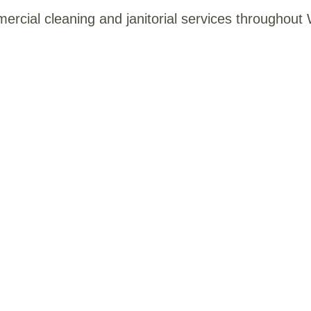
mercial cleaning and janitorial services throughou