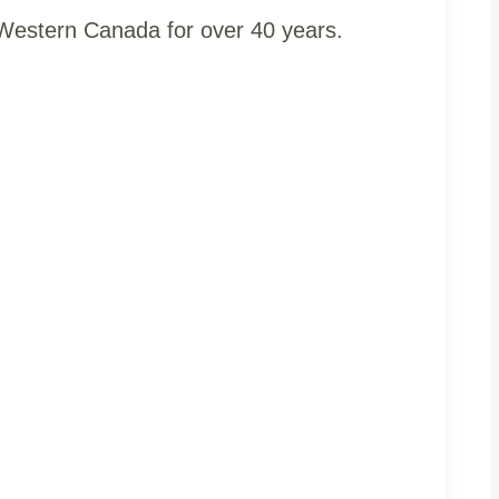
t Western Canada for over 40 years.