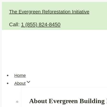
Skip
The Evergreen Reforestation Initiative
to
content
Call:
1 (855) 824-8450
Home
About
About Evergreen Building