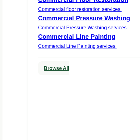
Commercial floor restoration services.
Commercial Pressure Washing
Commercial Pressure Washing services.
Commercial Line Painting
Commercial Line Painting services.
Browse All