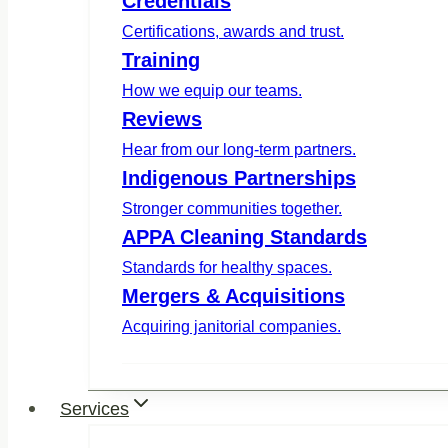
Credentials
Certifications, awards and trust.
Training
How we equip our teams.
Reviews
Hear from our long-term partners.
Indigenous Partnerships
Stronger communities together.
APPA Cleaning Standards
Standards for healthy spaces.
Mergers & Acquisitions
Acquiring janitorial companies.
Services