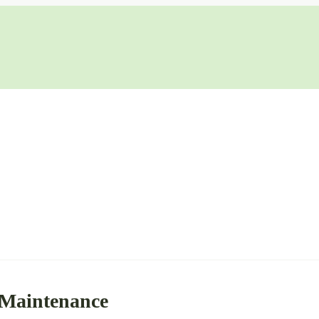
 Maintenance