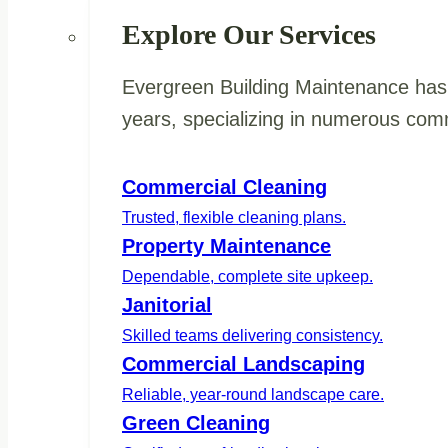
Explore Our Services
Evergreen Building Maintenance has 
years, specializing in numerous comm
Commercial Cleaning
Trusted, flexible cleaning plans.
Property Maintenance
Dependable, complete site upkeep.
Janitorial
Skilled teams delivering consistency.
Commercial Landscaping
Reliable, year-round landscape care.
Green Cleaning