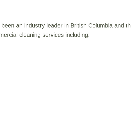
been an industry leader in British Columbia and 
ercial cleaning services including: