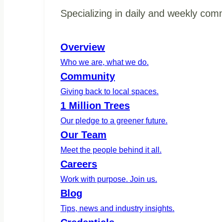
Specializing in daily and weekly com
Overview
Who we are, what we do.
Community
Giving back to local spaces.
1 Million Trees
Our pledge to a greener future.
Our Team
Meet the people behind it all.
Careers
Work with purpose. Join us.
Blog
Tips, news and industry insights.