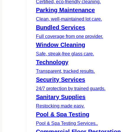
Certified, eco-friendly cleaning.
Parking Maintenance
Clean, well-maintained lot care.
Bundled Services
Full coverage from one provider.
Window Cleaning
Safe, streak-free glass care.
Technology
Transparent, tracked results.
Security Services
24/7 protection by trained guards.
Sanitary Supplies
Restocking made easy.
Pool & Spa Testing
Pool & Spa Testing Services..
Commercial Floor Restoration