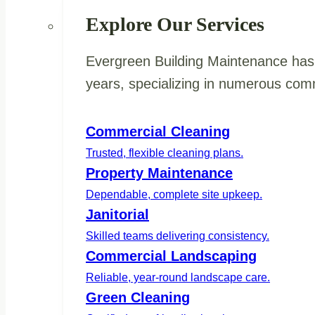
Explore Our Services
Evergreen Building Maintenance has 
years, specializing in numerous comm
Commercial Cleaning
Trusted, flexible cleaning plans.
Property Maintenance
Dependable, complete site upkeep.
Janitorial
Skilled teams delivering consistency.
Commercial Landscaping
Reliable, year-round landscape care.
Green Cleaning