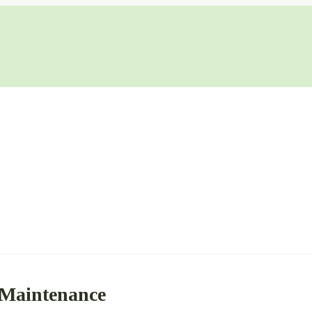
 Maintenance