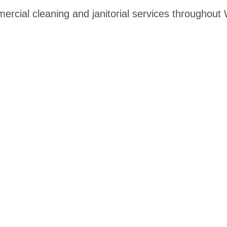
mercial cleaning and janitorial services throughou