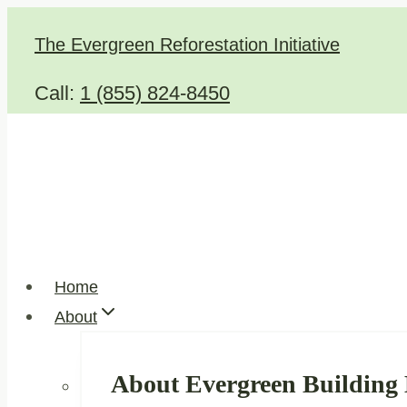
Skip
The Evergreen Reforestation Initiative
to
content
Call:
1 (855) 824-8450
Home
About
About Evergreen Building