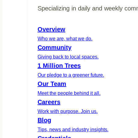
Specializing in daily and weekly com
Overview
Who we are, what we do.
Community
Giving back to local spaces.
1 Million Trees
Our pledge to a greener future.
Our Team
Meet the people behind it all.
Careers
Work with purpose. Join us.
Blog
Tips, news and industry insights.