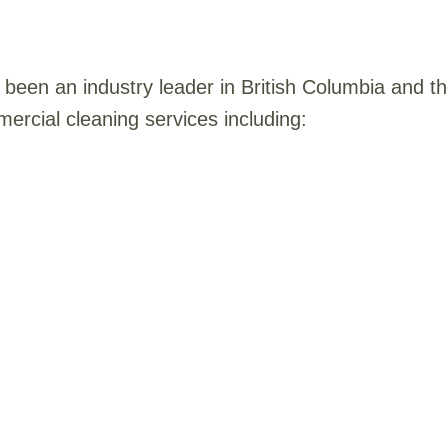
been an industry leader in British Columbia and 
ercial cleaning services including: