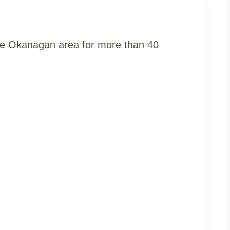
the Okanagan area for more than 40