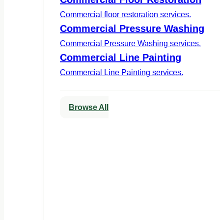
Commercial floor restoration services.
Commercial Pressure Washing
Commercial Pressure Washing services.
Commercial Line Painting
Commercial Line Painting services.
Browse All