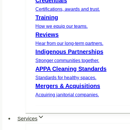
Credentials
Certifications, awards and trust.
Training
How we equip our teams.
Reviews
Hear from our long-term partners.
Indigenous Partnerships
Stronger communities together.
APPA Cleaning Standards
Standards for healthy spaces.
Mergers & Acquisitions
Acquiring janitorial companies.
Services