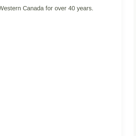
t Western Canada for over 40 years.