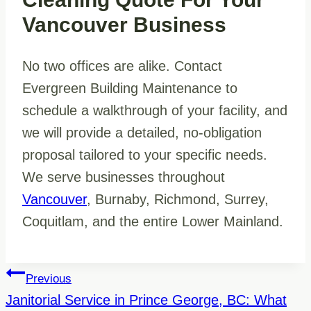
Vancouver Business
No two offices are alike. Contact
Evergreen Building Maintenance to
schedule a walkthrough of your facility, and
we will provide a detailed, no-obligation
proposal tailored to your specific needs.
We serve businesses throughout
Vancouver
, Burnaby, Richmond, Surrey,
Coquitlam, and the entire Lower Mainland.
Post
Previous
Navigation
Janitorial Service in Prince George, BC: What