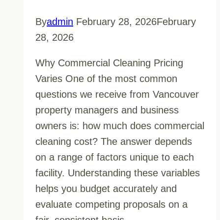
By
admin
February 28, 2026
February
28, 2026
Why Commercial Cleaning Pricing
Varies One of the most common
questions we receive from Vancouver
property managers and business
owners is: how much does commercial
cleaning cost? The answer depends
on a range of factors unique to each
facility. Understanding these variables
helps you budget accurately and
evaluate competing proposals on a