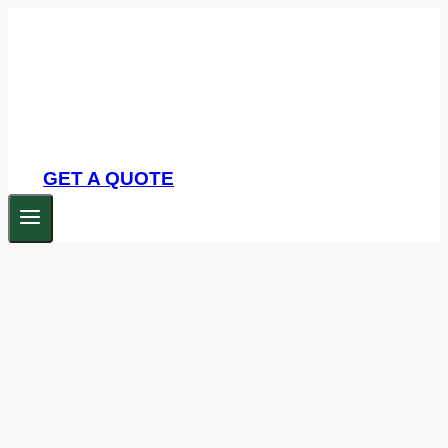
Skip
to
content
GET A QUOTE