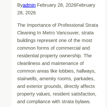
By
admin
February 28, 2026
February
28, 2026
The Importance of Professional Strata
Cleaning In Metro Vancouver, strata
buildings represent one of the most
common forms of commercial and
residential property ownership. The
cleanliness and maintenance of
common areas like lobbies, hallways,
stairwells, amenity rooms, parkades,
and exterior grounds, directly affects
property values, resident satisfaction,
and compliance with strata bylaws.