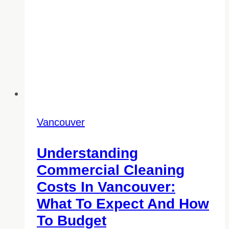
Vancouver
Understanding
Commercial Cleaning
Costs In Vancouver:
What To Expect And How
To Budget