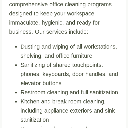
comprehensive office cleaning programs
designed to keep your workspace
immaculate, hygienic, and ready for
business. Our services include:
Dusting and wiping of all workstations,
shelving, and office furniture
Sanitizing of shared touchpoints:
phones, keyboards, door handles, and
elevator buttons
Restroom cleaning and full sanitization
Kitchen and break room cleaning,
including appliance exteriors and sink
sanitization