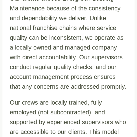
Maintenance because of the consistency
and dependability we deliver. Unlike
national franchise chains where service
quality can be inconsistent, we operate as
a locally owned and managed company
with direct accountability. Our supervisors
conduct regular quality checks, and our
account management process ensures
that any concerns are addressed promptly.
Our crews are locally trained, fully
employed (not subcontracted), and
supported by experienced supervisors who
are accessible to our clients. This model