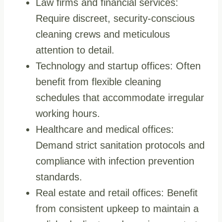
Law firms and financial services:
Require discreet, security-conscious
cleaning crews and meticulous
attention to detail.
Technology and startup offices: Often
benefit from flexible cleaning
schedules that accommodate irregular
working hours.
Healthcare and medical offices:
Demand strict sanitation protocols and
compliance with infection prevention
standards.
Real estate and retail offices: Benefit
from consistent upkeep to maintain a