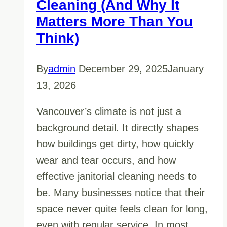
Cleaning (And Why It
Matters More Than You
Think)
By
admin
December 29, 2025
January
13, 2026
Vancouver’s climate is not just a
background detail. It directly shapes
how buildings get dirty, how quickly
wear and tear occurs, and how
effective janitorial cleaning needs to
be. Many businesses notice that their
space never quite feels clean for long,
even with regular service. In most