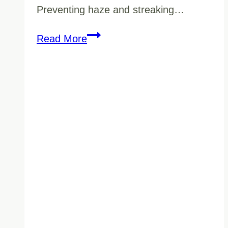
Preventing haze and streaking…
How
Read More
to
Prevent
“Haze”
and
Streaking
on
Vancouver
Lobby
Floors
Without
Overusing