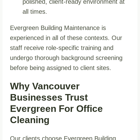
polished, client-ready environment at
all times.
Evergreen Building Maintenance is
experienced in all of these contexts. Our
staff receive role-specific training and
undergo thorough background screening
before being assigned to client sites.
Why Vancouver
Businesses Trust
Evergreen For Office
Cleaning
Our clients choose Evergreen Building