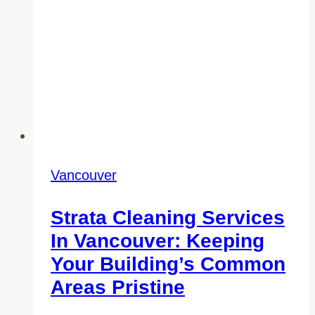
Chemicals
Vancouver
Strata Cleaning Services
In Vancouver: Keeping
Your Building’s Common
Areas Pristine