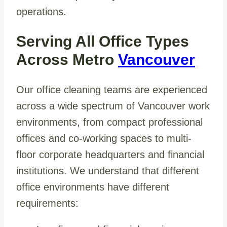
operations.
Serving All Office Types
Across Metro
Vancouver
Our office cleaning teams are experienced
across a wide spectrum of Vancouver work
environments, from compact professional
offices and co-working spaces to multi-
floor corporate headquarters and financial
institutions. We understand that different
office environments have different
requirements: