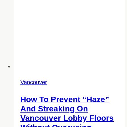
Than
You
Think)
Vancouver
How To Prevent “Haze”
And Streaking On
Vancouver Lobby Floors