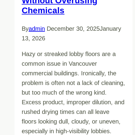
Without Overusing
Chemicals
By
admin
December 30, 2025
January
13, 2026
Hazy or streaked lobby floors are a
common issue in Vancouver
commercial buildings. Ironically, the
problem is often not a lack of cleaning,
but too much of the wrong kind.
Excess product, improper dilution, and
rushed drying times can all leave
floors looking dull, cloudy, or uneven,
especially in high-visibility lobbies.