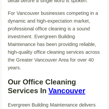
detail before a single word is spoken.
For Vancouver businesses competing in a
dynamic and high-expectation market,
professional office cleaning is a sound
investment. Evergreen Building
Maintenance has been providing reliable,
high-quality office cleaning services across
the Greater Vancouver Area for over 40
years.
Our Office Cleaning
Services In
Vancouver
Evergreen Building Maintenance delivers