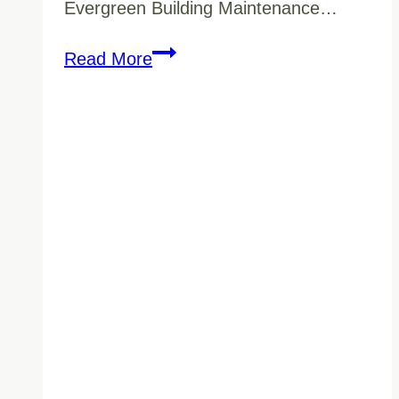
Evergreen Building Maintenance…
Strata
Read More
Cleaning
Services
in
Vancouver:
Keeping
Your
Building’s
Common
Areas
Pristine