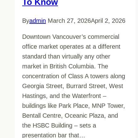
To Know
By
admin
March 27, 2026
April 2, 2026
Downtown Vancouver’s commercial
office market operates at a different
standard than virtually any other
market in British Columbia. The
concentration of Class A towers along
Georgia Street, Burrard Street, West
Hastings, and the Waterfront –
buildings like Park Place, MNP Tower,
Bentall Centre, Oceanic Plaza, and
the HSBC Building – sets a
presentation bar that…