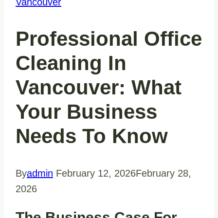
Vancouver
Professional Office
Cleaning In
Vancouver: What
Your Business
Needs To Know
By
admin
February 12, 2026
February 28,
2026
The Business Case For