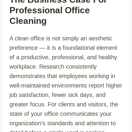
Professional Office
Cleaning
A clean office is not simply an aesthetic
preference — it is a foundational element
of a productive, professional, and healthy
workplace. Research consistently
demonstrates that employees working in
well-maintained environments report higher
job satisfaction, fewer sick days, and
greater focus. For clients and visitors, the
state of your office communicates your
organization’s standards and attention to