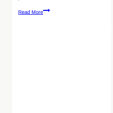
Commercial
Read More
Cleaning
for
Downtown
Vancouver
Office
Buildings:
What
Property
Managers
Need
to
Know