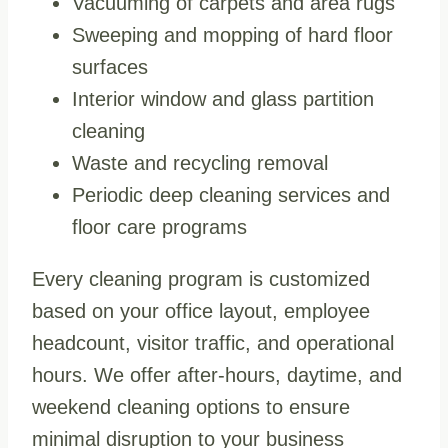
Vacuuming of carpets and area rugs
Sweeping and mopping of hard floor
surfaces
Interior window and glass partition
cleaning
Waste and recycling removal
Periodic deep cleaning services and
floor care programs
Every cleaning program is customized
based on your office layout, employee
headcount, visitor traffic, and operational
hours. We offer after-hours, daytime, and
weekend cleaning options to ensure
minimal disruption to your business