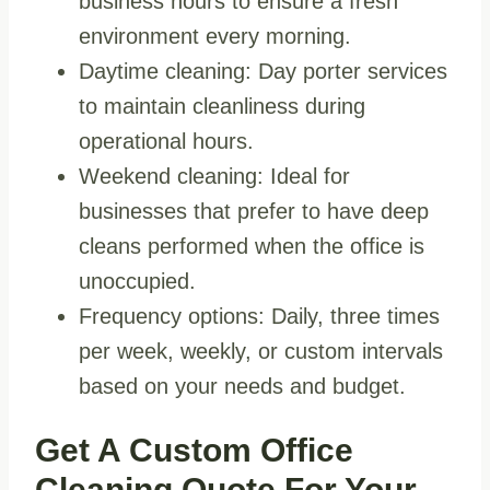
business hours to ensure a fresh
environment every morning.
Daytime cleaning: Day porter services
to maintain cleanliness during
operational hours.
Weekend cleaning: Ideal for
businesses that prefer to have deep
cleans performed when the office is
unoccupied.
Frequency options: Daily, three times
per week, weekly, or custom intervals
based on your needs and budget.
Get A Custom Office
Cleaning Quote For Your