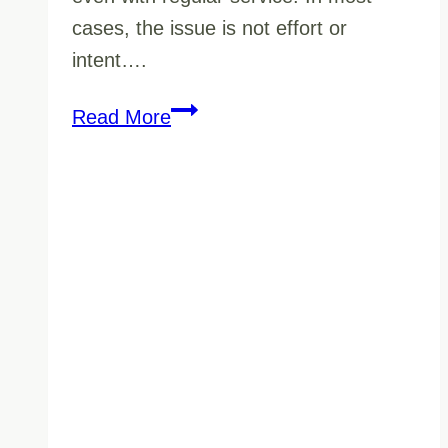
cases, the issue is not effort or
intent….
How
Read More
Vancouver’s
Climate
Affects
Janitorial
Cleaning
(And
Why
It
Matters
More