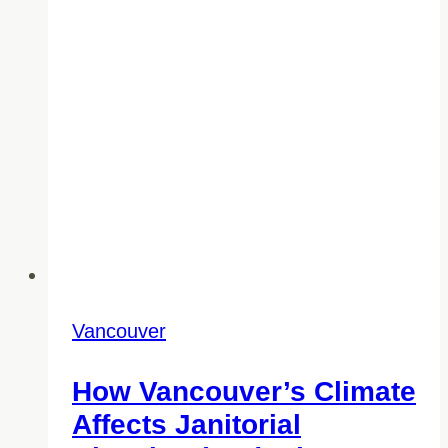
Vancouver
How Vancouver’s Climate
Affects Janitorial