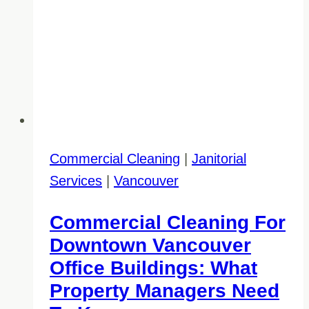
Commercial Cleaning
|
Janitorial
Services
|
Vancouver
Commercial Cleaning For
Downtown Vancouver
Office Buildings: What
Property Managers Need