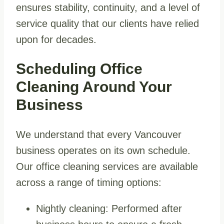
ensures stability, continuity, and a level of
service quality that our clients have relied
upon for decades.
Scheduling Office
Cleaning Around Your
Business
We understand that every Vancouver
business operates on its own schedule.
Our office cleaning services are available
across a range of timing options:
Nightly cleaning: Performed after