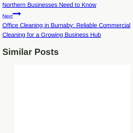
Northern Businesses Need to Know
Next
Office Cleaning in Burnaby: Reliable Commercial
Cleaning for a Growing Business Hub
Similar Posts