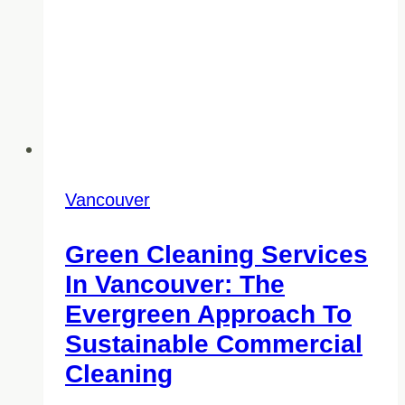
Vancouver
Green Cleaning Services
In Vancouver: The
Evergreen Approach To
Sustainable Commercial
Cleaning